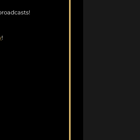
 broadcasts!
y
!