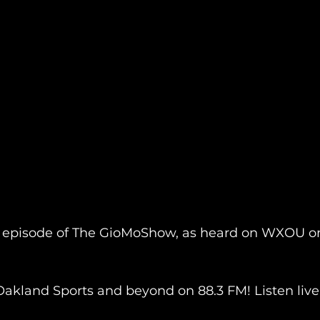
 episode of The GioMoShow, as heard on WXOU o
Oakland Sports and beyond on 88.3 FM! Listen live 