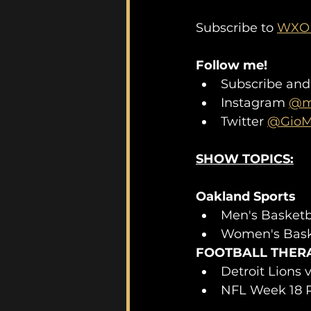
Subscribe to 
WXOU
Follow me!
Subscribe and
Instagram 
@mo
Twitter 
@GioM
SHOW TOPICS:
Oakland Sports 
Men's Basketb
Women's Bask
FOOTBALL THER
Detroit Lions
NFL Week 18 P