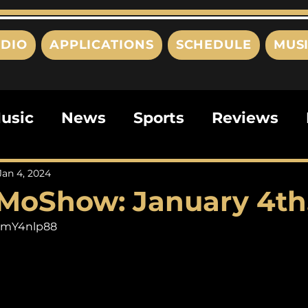
DIO
APPLICATIONS
SCHEDULE
MUS
usic
News
Sports
Reviews
ts
Editorials
Quizzes
Movies
Jan 4, 2024
MoShow: January 4th
ies
This Just In
Politics
Poem
MsmY4nlp88