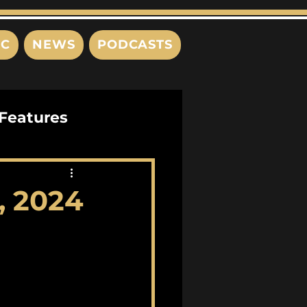
IC
NEWS
PODCASTS
Features
Interviews
, 2024
s