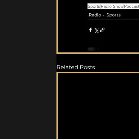
Sports
Radio Show
Podcas
Radio
Sports
Related Posts