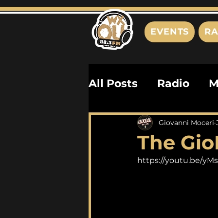
EVENTS
RA
All Posts
Radio
M
Playlists
Podcas
Giovanni Moceri
The Gio
History
Biograph
https://youtu.be/y