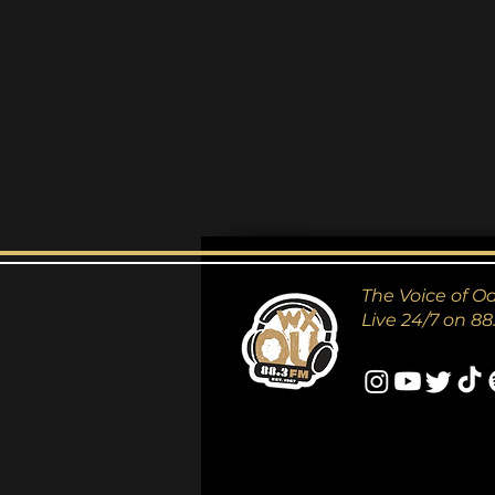
The Voice of O
Live 24/7 on 88