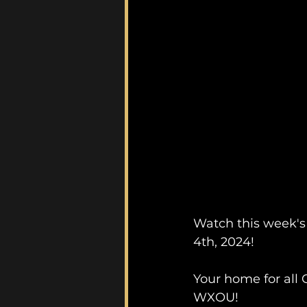
Watch this week's
4th, 2024!
Your home for all 
WXOU!