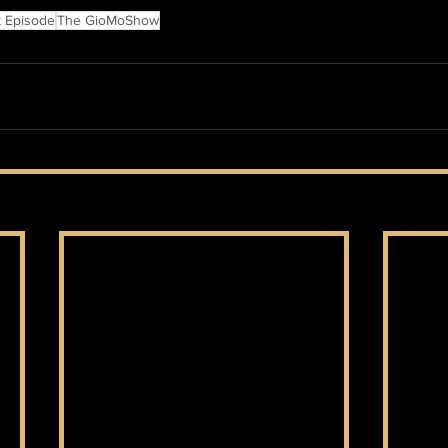
t Episode
The GioMoShow