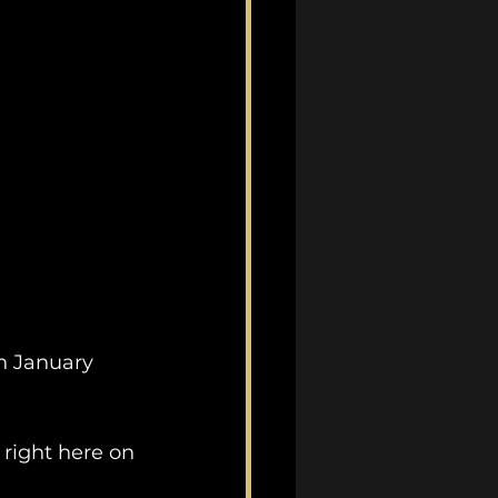
n January 
right here on 