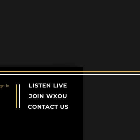
LISTEN LIVE
gn In
JOIN WXOU
CONTACT US