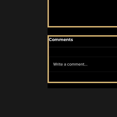
Comments
Write a comment...
The Atmosphere of
"Ruiner"