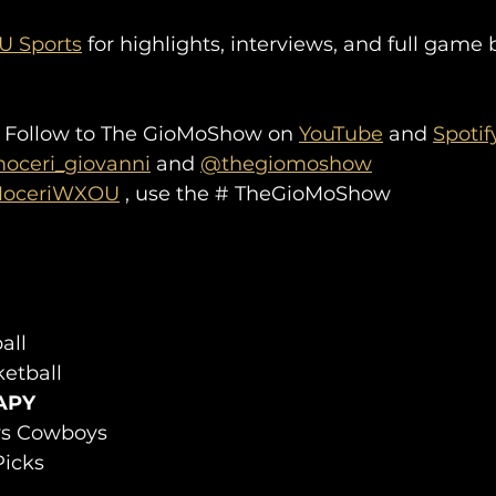
 Sports
 for highlights, interviews, and full game
 Follow to The GioMoShow on 
YouTube
 and 
Spotif
ceri_giovanni
 and 
@thegiomoshow
oceriWXOU
 , use the # TheGioMoShow
all
etball
APY
 vs Cowboys
icks