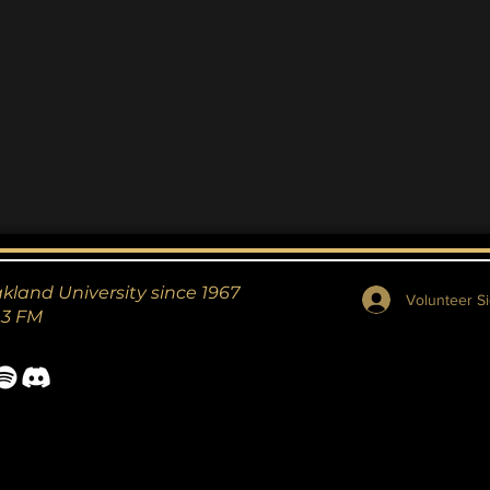
akland University since 1967
Volunteer Si
.3 FM