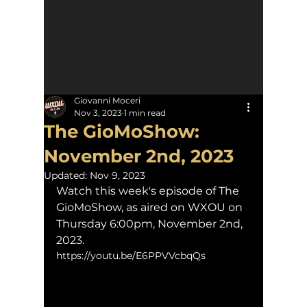
Giovanni Moceri
Nov 3, 2023
1 min read
The GioMoShow:
November 2nd, 2023
Updated:
Nov 9, 2023
Watch this week's episode of The 
GioMoShow, as aired on WXOU on 
Thursday 6:00pm, November 2nd, 
2023.
https://youtu.be/E6PPVVcbqQs