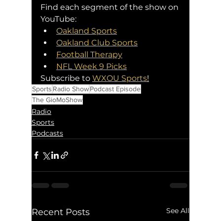
Find each segment of the show on 
YouTube:
Oakland Sports
Oakland Club Sports
Football Therapy
NFL Week 9 Picks
Subscribe to 
WXOU Sports
!
Sports
Radio Show
Podcast Episode
The GioMoShow
Radio
Sports
Podcasts
See All
Recent Posts