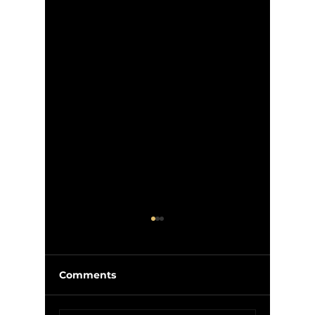
Comments
McIlroy