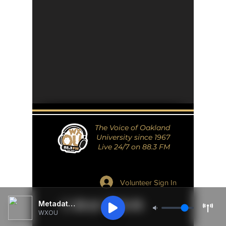
The Voice of Oakland
University since 1967
Live 24/7 on 88.3 FM
Volunteer Sign In
Metadata Unavailable
WXOU