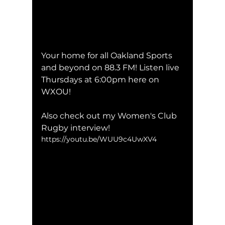
Your home for all Oakland Sports 
and beyond on 88.3 FM! Listen live 
Thursdays at 6:00pm here on 
WXOU!
Also check out my Women's Club 
Rugby interview!
https://youtu.be/WUU9c4UwXV4