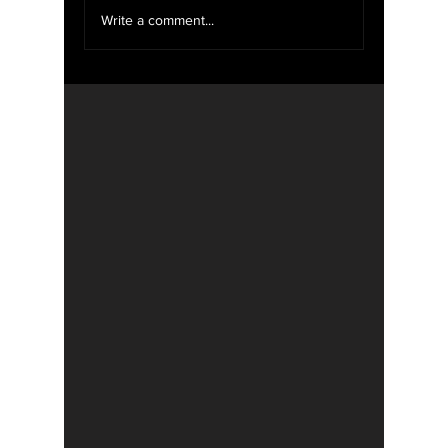
We Want YOU For
Write a comment...
WXOU News