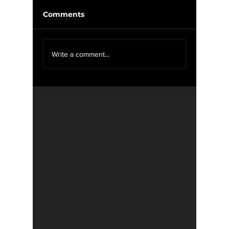
Comments
McIlroy
We Want YOU For
Write a comment...
WXOU News