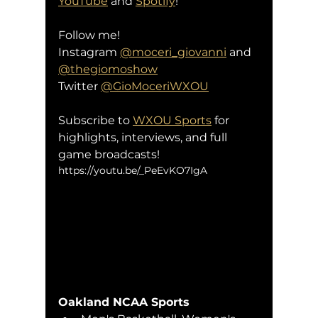
YouTube
 and 
Spotify
!
Follow me!
Instagram 
@moceri_giovanni
 and 
@thegiomoshow
Twitter 
@GioMoceriWXOU
Subscribe to 
WXOU Sports
 for 
highlights, interviews, and full 
game broadcasts!
https://youtu.be/_PeEvKO7IgA
Oakland NCAA Sports 