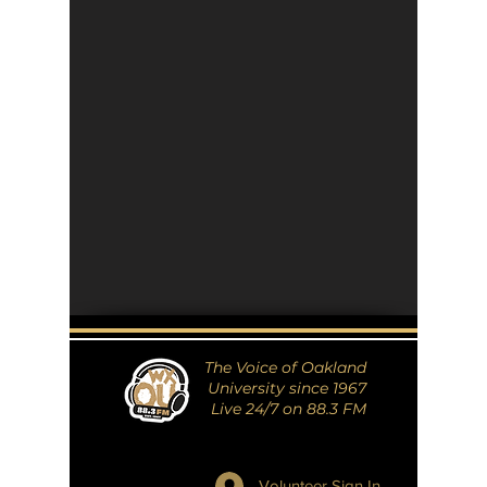
The Voice of Oakland
University since 1967
Live 24/7 on 88.3 FM
Volunteer Sign In