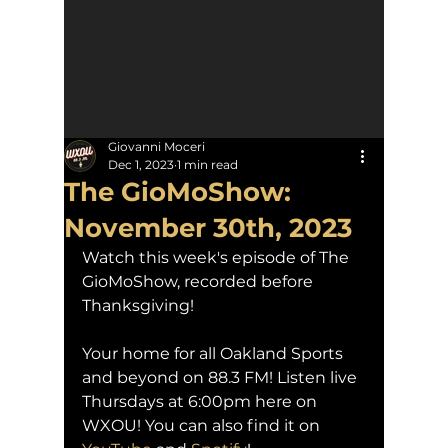
Giovanni Moceri
Dec 1, 2023
1 min read
The GioMoShow:
November 30th, 2023
Watch this week's episode of The 
GioMoShow, recorded before 
Thanksgiving!
Your home for all Oakland Sports 
and beyond on 88.3 FM! Listen live 
Thursdays at 6:00pm here on 
WXOU! You can also find it on 