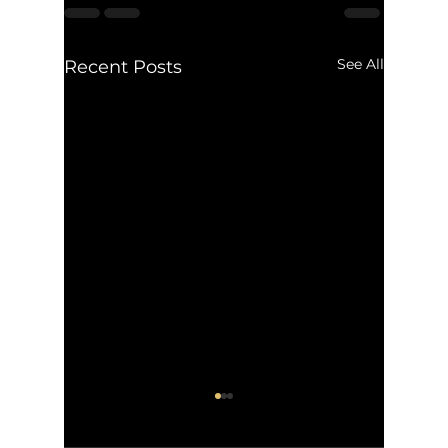
See All
Recent Posts