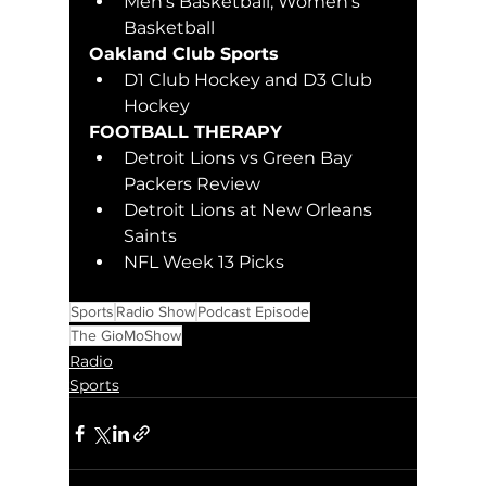
Men's Basketball, Women's 
Basketball
Oakland Club Sports 
D1 Club Hockey and D3 Club 
Hockey
FOOTBALL THERAPY
Detroit Lions vs Green Bay 
Packers Review
Detroit Lions at New Orleans 
Saints
NFL Week 13 Picks
Sports
Radio Show
Podcast Episode
The GioMoShow
Radio
Sports