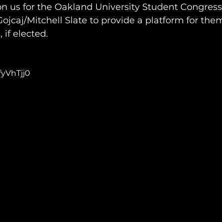
on us for the Oakland University Student Congress
ojcaj/Mitchell Slate to provide a platform for them
 if elected.
fyVhTjj0