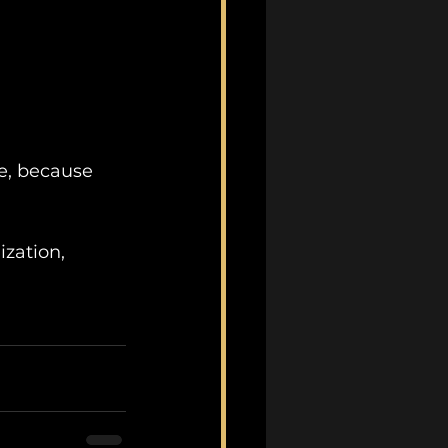
te, because 
zation, 