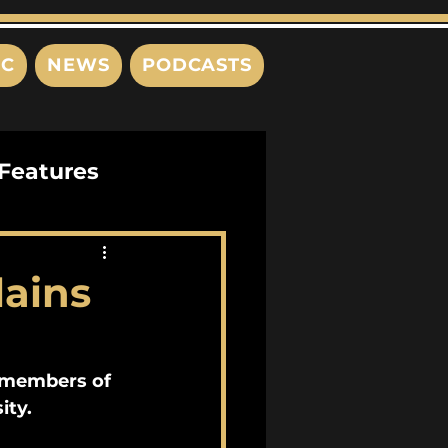
IC
NEWS
PODCASTS
Features
Interviews
lains
s
e members of 
ity.