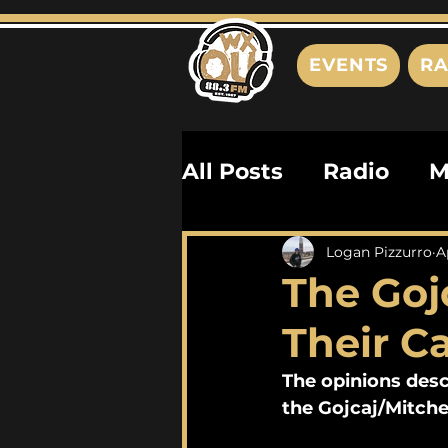
EVENTS
RA
All Posts
Radio
M
Playlists
Podcas
Logan Pizzurro
A
The Gojc
History
Biograph
Their 
The opinions desc
the Gojcaj/Mitche