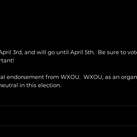
April 3rd, and will go until April 5th.  Be sure to vo
rtant!
ficial endorsement from WXOU.  WXOU, as an organi
utral in this election.