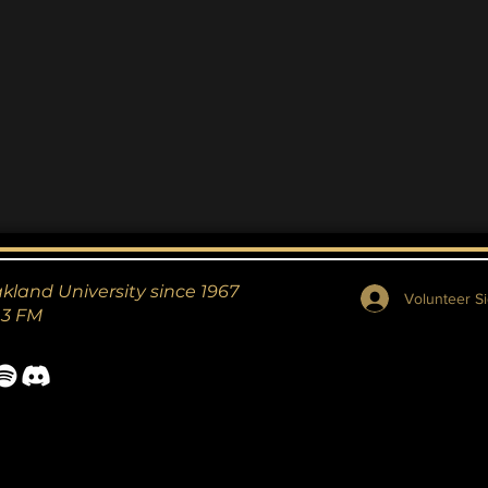
akland University since 1967
Volunteer Si
.3 FM