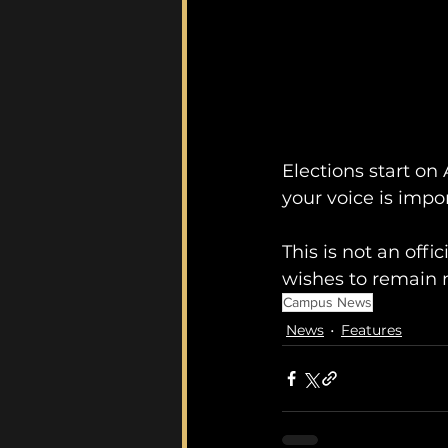
Elections start on 
your voice is impo
This is not an of
wishes to remain ne
Campus News
News
Features