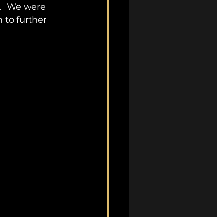
.  We were 
 to further 