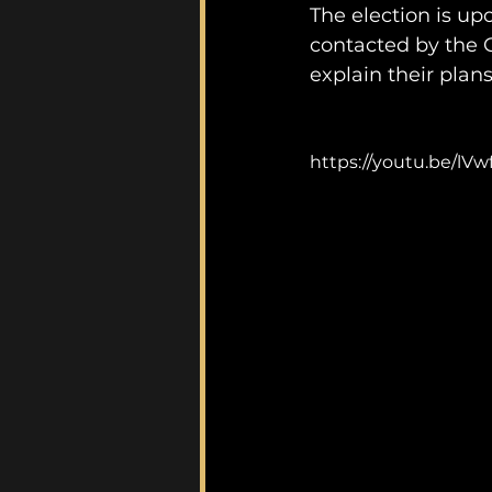
The election is up
contacted by the G
explain their plans,
https://youtu.be/lVw