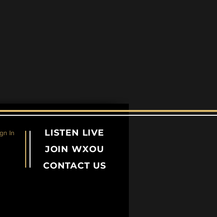
LISTEN LIVE
gn In
JOIN WXOU
CONTACT US