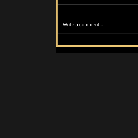
Write a comment...
Progressive Candidate
Abdul El-Sayed Wins
Democratic Primary for
MI Senate Seat