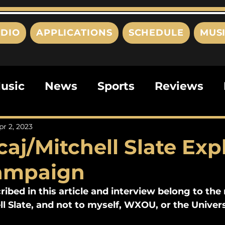
DIO
APPLICATIONS
SCHEDULE
MUS
usic
News
Sports
Reviews
ts
Editorials
Quizzes
Movies
pr 2, 2023
aj/Mitchell Slate Exp
ies
This Just In
Politics
Poem
Campaign
ribed in this article and interview belong to th
ll Slate, and not to myself, WXOU, or the Univers