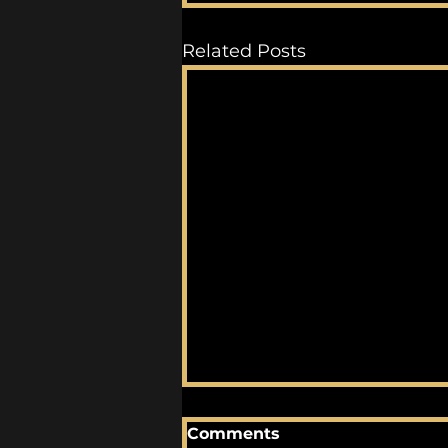
Related Posts
Comments