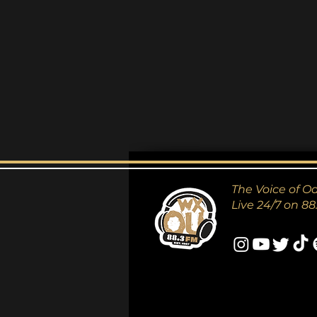
The Voice of O
Live 24/7 on 88