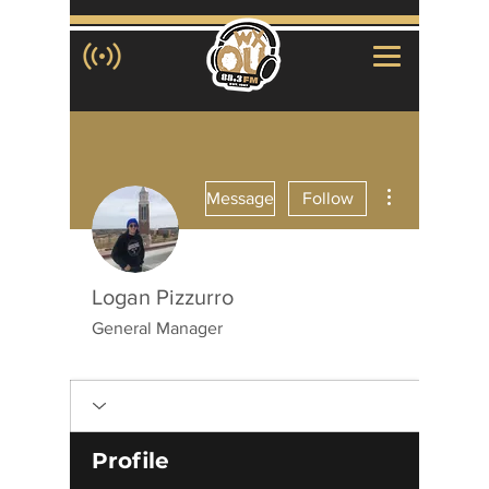
More actions
Message
Follow
Logan Pizzurro
General Manager
WXOU Staff Member
+
4
Profile