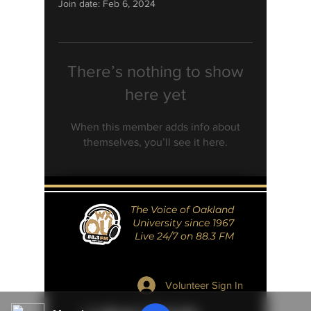
Join date: Feb 6, 2024
There’s nothing to show
here yet
When this member adds info about
themselves, you’ll see it here.
The Voice of Oakland
University since 1967
Live 24/7 on 88.3 FM
Volunteer Sign In