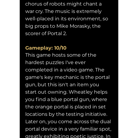
chorus of robots might chant a 
war cry. The music is extremely 
well-placed in its environment, so 
big props to Mike Morasky, the 
scorer of Portal 2.
Gameplay: 10/10
This game hosts some of the 
hardest puzzles I've ever 
completed in a video game. The 
game's key mechanic is the portal 
gun, but this isn't an item you 
start out owning. Wheatley helps 
you find a blue portal gun, where 
the orange portal is placed in set 
locations by the testing initiative. 
Later on, you come across the dual 
portal device in a very familiar spot, 
greatly exhibiting poetic justice. In 