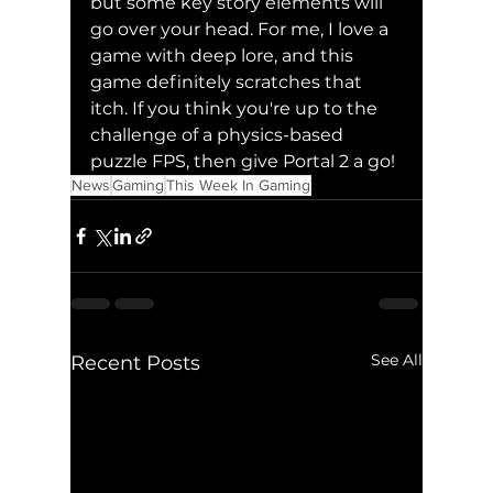
but some key story elements will 
go over your head. For me, I love a 
game with deep lore, and this 
game definitely scratches that 
itch. If you think you're up to the 
challenge of a physics-based 
puzzle FPS, then give Portal 2 a go!
News
Gaming
This Week In Gaming
See All
Recent Posts