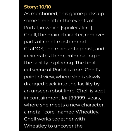
Story: 10/10
As mentioned, this game picks up 
some time after the events of 
Portal, in which [spoiler alert!] 
Chell, the main character, removes 
parts of robot mastermind 
GLaDOS, the main antagonist, and 
incinerates them, culminating in 
the facility exploding. The final 
cutscene of Portal is from Chell's 
point of view, where she is slowly 
dragged back into the facility by 
an unseen robot limb. Chell is kept 
in containment for [99999] years, 
where she meets a new character, 
a metal "core" named Wheatley. 
Chell works together with 
Wheatley to uncover the 