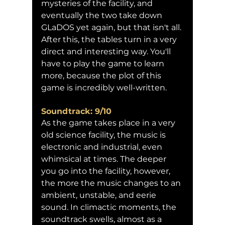
mysteries of the facility, and 
eventually the two take down 
GLaDOS yet again, but that isn't all. 
After this, the tables turn in a very 
direct and interesting way. You'll 
have to play the game to learn 
more, because the plot of this 
game is incredibly well-written.
Soundtrack: 9/10
As the game takes place in a very 
old science facility, the music is 
electronic and industrial, even 
whimsical at times. The deeper 
you go into the facility, however, 
the more the music changes to an 
ambient, unstable, and eerie 
sound. In climactic moments, the 
soundtrack swells, almost as a 