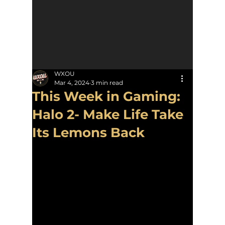
WXOU
Mar 4, 2024
3 min read
This Week in Gaming:
Halo 2- Make Life Take
Its Lemons Back