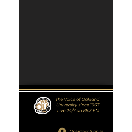
The Voice of Oakland
University since 1967
Live 24/7 on 88.3 FM
Volunteer Sign In