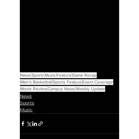
News
Sports
Music
Feature
Game Recap
Men's Basketball
Sports Feature
Event Coverage
Movie Review
Campus News
Weekly Update
News
Sports
Music