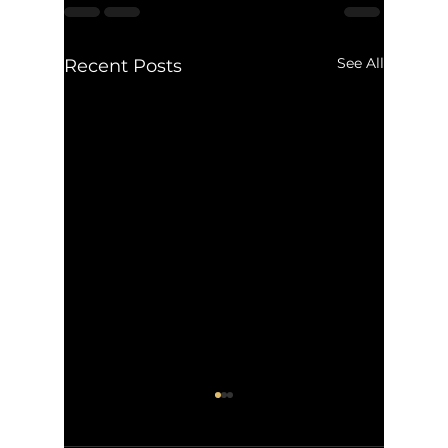
See All
Recent Posts