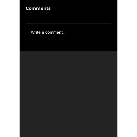
Comments
Weekly Update 2/11-
Weekly
Write a comment...
2/18
2/11