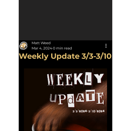
Matt Weed
Mar 4, 2024
0 min read
Weekly Update 3/3-3/10