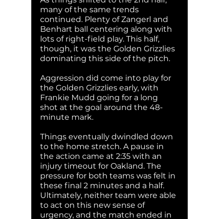
many of the same trends 
continued. Plenty of Zangerl and 
Benhart ball centering along with 
lots of right-field play. This half, 
though, it was the Golden Grizzlies 
dominating this side of the pitch. 
Aggression did come into play for 
the Golden Grizzlies early, with 
Frankie Mudd going for a long 
shot at the goal around the 48-
minute mark. 
Things eventually dwindled down 
to the home stretch. A pause in 
the action came at 2:35 with an 
injury timeout for Oakland. The 
pressure for both teams was felt in 
these final 2 minutes and a half. 
Ultimately, neither team were able 
to act on this new sense of 
urgency, and the match ended in 