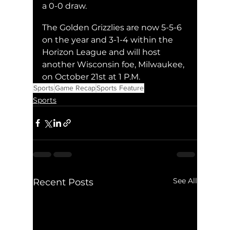
a 0-0 draw. 
The Golden Grizzlies are now 5-5-6 
on the year and 3-1-4 within the 
Horizon League and will host 
another Wisconsin foe, Milwaukee, 
on October 21st at 1 P.M.
Sports
Game Recap
Sports Feature
Sports
See All
Recent Posts