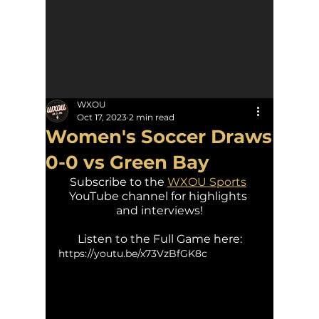
WXOU
Oct 17, 2023
2 min read
Women's Soccer Draws
0-0 vs Green Bay
Subscribe to the 
WXOU Sports
YouTube channel for highlights 
and interviews!
Listen to the Full Game here:
https://youtu.be/x73VzBfGK8c