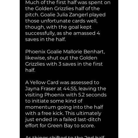
Much of the first half was spent on 
the Golden Grizzlies half of the 
pitch. Goalie Julia Zangerl played 
those unfortunate cards well, 
though, with the goal kept 
successfully, as she amassed 4 
saves in the half. 
Phoenix Goalie Mallorie Benhart, 
likewise, shut out the Golden 
Grizzlies with 3 saves in the first 
half. 
A Yellow Card was assessed to 
Jayna Fraser at 44:55, leaving the 
visiting Phoenix with 5.2 seconds 
to initiate some kind of 
momentum going into the half 
with a free kick. This ultimately 
just ended in a failed last-ditch 
effort for Green Bay to score. 
As things shifted to the 2nd half, 