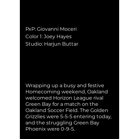
PxP: Giovanni Moceri
Color 1: Joey Hayes
Studio: Harjun Buttar
Wrapping up a busy and festive 
Homecoming weekend, Oakland 
welcomed Horizon League rival 
Green Bay for a match on the 
Oakland Soccer Field. The Golden 
Grizzlies were 5-5-5 entering today, 
and the struggling Green Bay 
Phoenix were 0-9-5. 