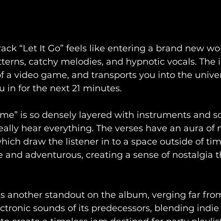
ack “Let It Go” feels like entering a brand new worl
terns, catchy melodies, and hypnotic vocals. The 
 of a video game, and transports you into the unive
 in for the next 21 minutes. 
ime” is so densely layered with instruments and so
 really hear everything. The verses have an aura of
ch draw the listener in to a space outside of time
 and adventurous, creating a sense of nostalgia t
as another standout on the album, verging far fro
ctronic sounds of its predecessors, blending indie