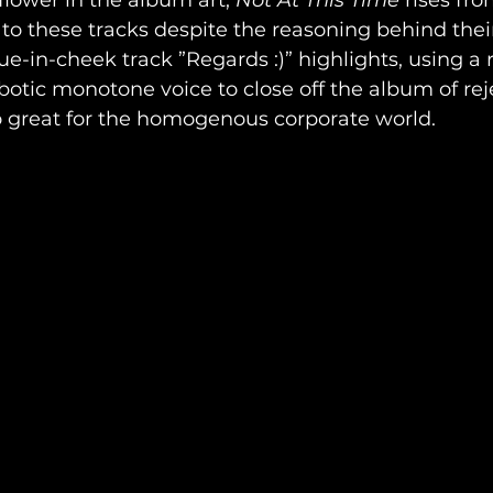
 flower in the album art, 
Not At This Time 
rises fro
 to these tracks despite the reasoning behind their
ue-in-cheek track ”Regards :)” highlights, using a r
botic monotone voice to close off the album of rej
o great for the homogenous corporate world.