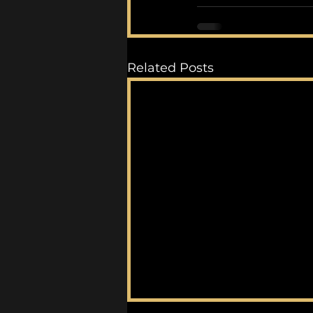
Related Posts