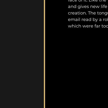
face of it. Like the
and gives new life
creation. The tong
email read by a ro
which were far to