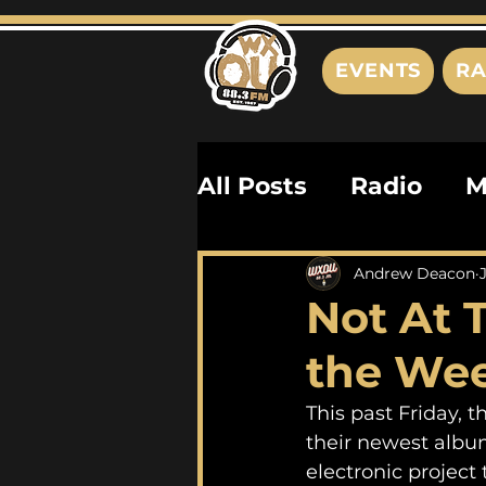
EVENTS
RA
All Posts
Radio
M
Playlists
Podcas
Andrew Deacon
Not At 
History
Biograph
the We
This past Friday, 
their newest albu
electronic project 