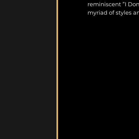
reminiscent ”I Don
myriad of styles 