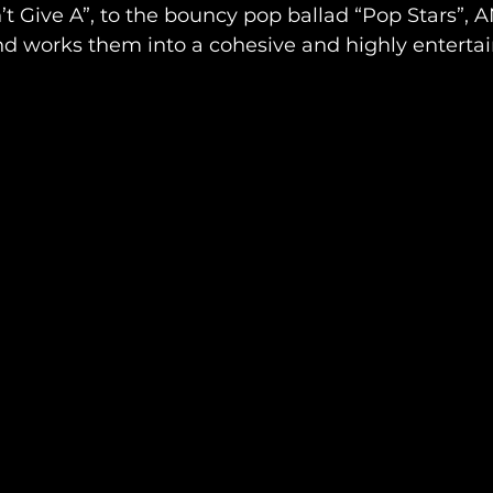
’t Give A”, to the bouncy pop ballad “Pop Stars”, 
and works them into a cohesive and highly enterta