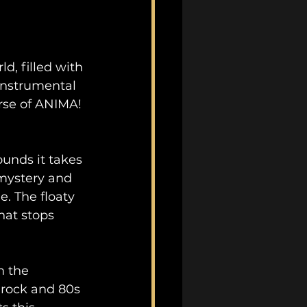
d, filled with 
instrumental 
rse of ANIMA! 
unds it takes 
 mystery and 
. The floaty 
hat stops 
m the 
 rock and 80s 