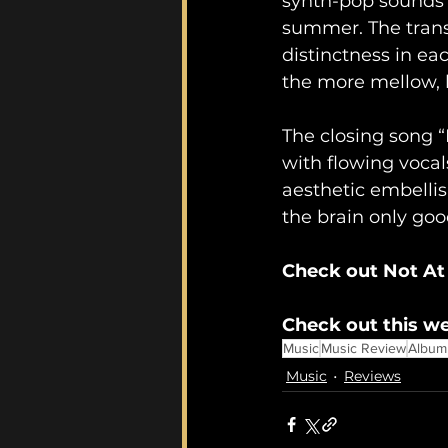
synth-pop sounds t
summer. The transi
distinctness in ea
the more mellow, l
The closing song “
with flowing vocal
aesthetic embellis
the brain only goo
Check out Not At
Check out this we
Music
Music Review
Album
Music
Reviews