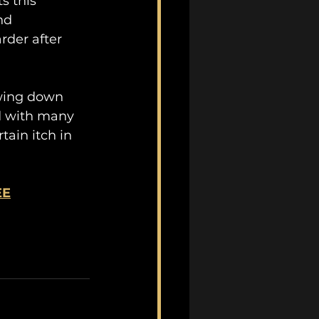
s this 
nd 
rder after 
owing down 
d with many 
ain itch in 
EE