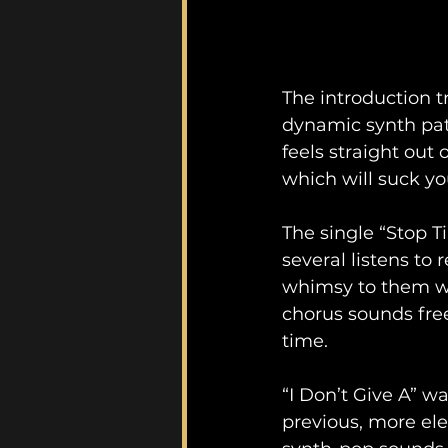
The introduction tr
dynamic synth pat
feels straight out
which will suck you
The single “Stop T
several listens to
whimsy to them whi
chorus sounds free
time.
“I Don’t Give A” w
previous, more ele