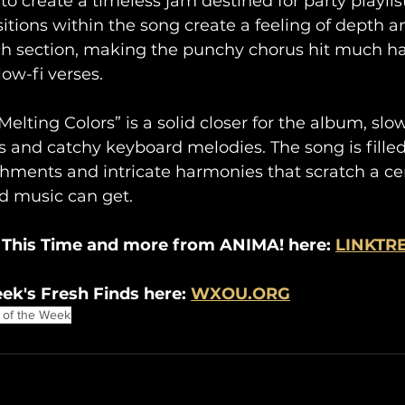
o create a timeless jam destined for party playlist
tions within the song create a feeling of depth a
ch section, making the punchy chorus hit much ha
ow-fi verses.
Melting Colors” is a solid closer for the album, sl
s and catchy keyboard melodies. The song is fille
hments and intricate harmonies that scratch a cert
d music can get.
 This Time and more from ANIMA! here: 
LINKTR
ek's Fresh Finds here: 
WXOU.ORG
 of the Week