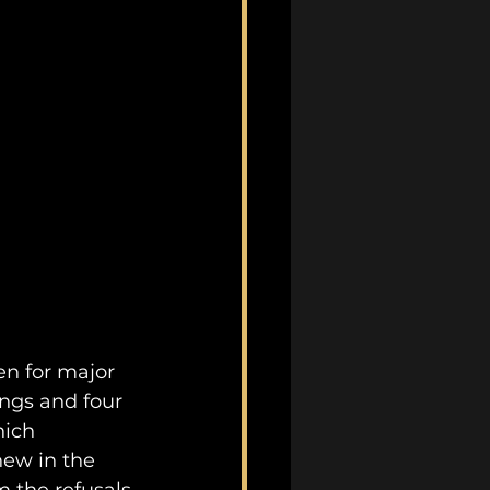
ten for major 
ngs and four 
hich 
ew in the 