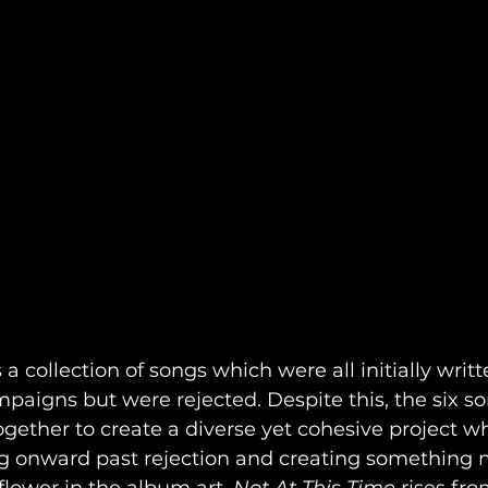
s a collection of songs which were all initially writ
aigns but were rejected. Despite this, the six so
gether to create a diverse yet cohesive project w
g onward past rejection and creating something n