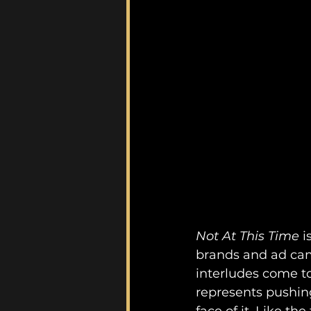
Not At This Time 
i
brands and ad camp
interludes come to
represents pushin