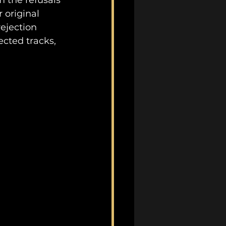
m the refusals 
 original 
ejection 
ected tracks, 