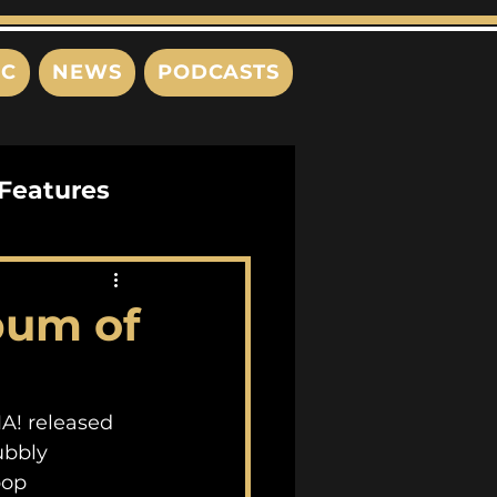
IC
NEWS
PODCASTS
Features
Interviews
bum of
s
MA! released 
ubbly 
pop 