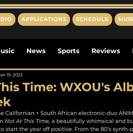
DIO
APPLICATIONS
SCHEDULE
MUS
usic
News
Sports
Reviews
ts
Editorials
Quizzes
Movies
Jan 19, 2023
This Time: WXOU's Al
ies
This Just In
Politics
Poem
ek
the Californian + South African electronic-duo ANI
m 
Not At This Time, 
a beautifully whimsical and b
to start the year off positive. From the 80’s synth-