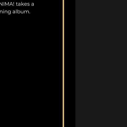
ANIMA! takes a 
ining album.