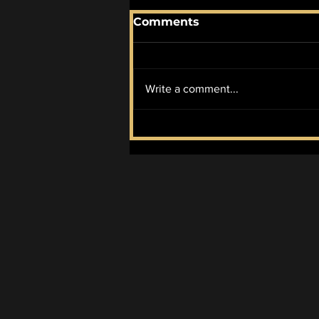
Comments
Write a comment...
August 2026 AOTM:
Perdition City by Ulver