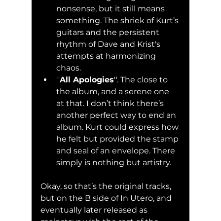
nonsense, but it still means 
something. The shriek of Kurt’s 
guitars and the persistent 
rhythm of Dave and Krist's 
attempts at harmonizing 
chaos.
''
All Apologies
''. The close to 
the album, and a serene one 
at that. I don’t think there’s 
another perfect way to end an 
album. Kurt could express how 
he felt but provided the stamp 
and seal of an envelope. There 
simply is nothing but artistry. 
Okay, so that’s the original tracks, 
but on the B side of In Utero, and 
eventually later released as 