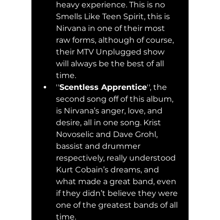
heavy experience. This is no 
Smells Like Teen Spirit, this is 
Nirvana in one of their most 
raw forms, although of course, 
their MTV Unplugged show 
will always be the best of all 
time.
''
Scentless Apprentice
'', the 
second song off of this album, 
is Nirvana’s anger, love, and 
desire, all in one song. Krist 
Novoselic and Dave Grohl, 
bassist and drummer 
respectively, really understood 
Kurt Cobain’s dreams, and 
what made a great band, even 
if they didn’t believe they were 
one of the greatest bands of all 
time. 