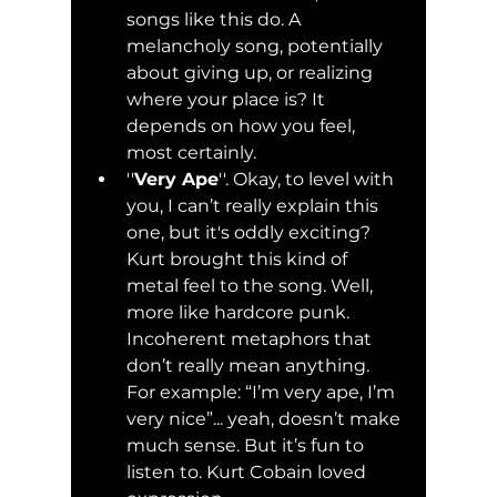
songs like this do. A 
melancholy song, potentially 
about giving up, or realizing 
where your place is? It 
depends on how you feel, 
most certainly. 
''
Very Ape
''. Okay, to level with 
you, I can’t really explain this 
one, but it's oddly exciting? 
Kurt brought this kind of 
metal feel to the song. Well, 
more like hardcore punk. 
Incoherent metaphors that 
don’t really mean anything. 
For example: “I’m very ape, I’m 
very nice”... yeah, doesn’t make 
much sense. But it’s fun to 
listen to. Kurt Cobain loved 