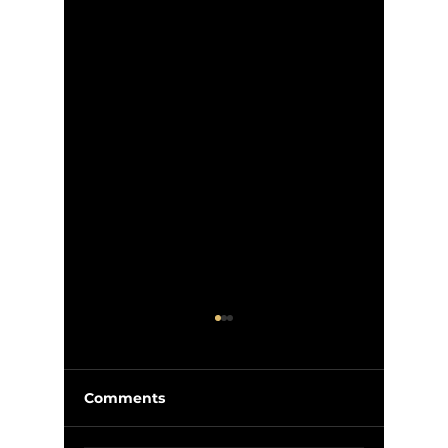
Comments