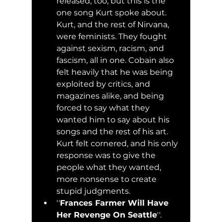
released, too, but this is the 
one song Kurt spoke about. 
Kurt, and the rest of Nirvana, 
were feminists. They fought 
against sexism, racism, and 
fascism, all in one. Cobain also 
felt heavily that he was being 
exploited by critics, and 
magazines alike, and being 
forced to say what they 
wanted him to say about his 
songs and the rest of his art. 
Kurt felt cornered, and his only 
response was to give the 
people what they wanted, 
more nonsense to create 
stupid judgments.
''
Frances Farmer Will Have 
Her Revenge On Seattle
''. 