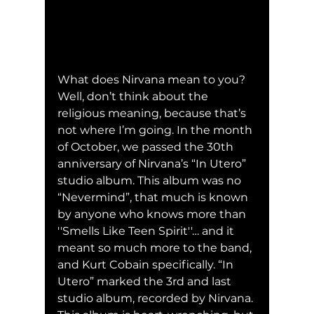
What does Nirvana mean to you? 
Well, don’t think about the 
religious meaning, because that’s 
not where I’m going. In the month 
of October, we passed the 30th 
anniversary of Nirvana’s “In Utero” 
studio album. This album was no 
“Nevermind”, that much is known 
by anyone who knows more than 
''Smells Like Teen Spirit''… and it 
meant so much more to the band, 
and Kurt Cobain specifically. “In 
Utero” marked the 3rd and last 
studio album, recorded by Nirvana. 