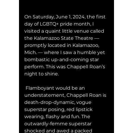
On Saturday, June 1, 2024, the first 
day of LGBTQ+ pride month, I 
visited a quaint little venue called 
the Kalamazoo State Theatre — 
promptly located in Kalamazoo, 
Mich. — where I saw a humble yet 
bombastic up-and-coming star 
perform. This was Chappell Roan’s 
night to shine. 
 Flamboyant would be an 
understatement, Chappell Roan is 
death-drop-dynamic, vogue 
superstar posing, red lipstick 
wearing, flashy and fun. The 
outwardly-femme superstar 
shocked and awed a packed 