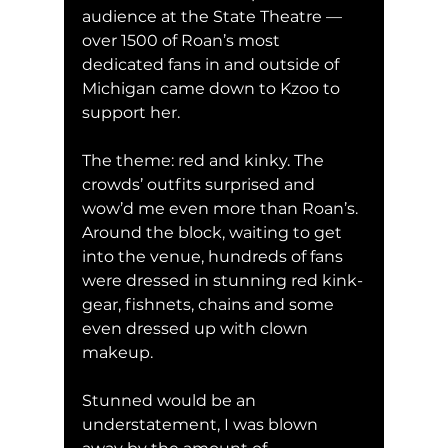
audience at the State Theatre — 
over 1500 of Roan’s most 
dedicated fans in and outside of 
Michigan came down to Kzoo to 
support her. 
The theme: red and kinky. The 
crowds’ outfits surprised and 
wow’d me even more than Roan’s. 
Around the block, waiting to get 
into the venue, hundreds of fans 
were dressed in stunning red kink-
gear, fishnets, chains and some 
even dressed up with clown 
makeup. 
Stunned would be an 
understatement, I was blown 