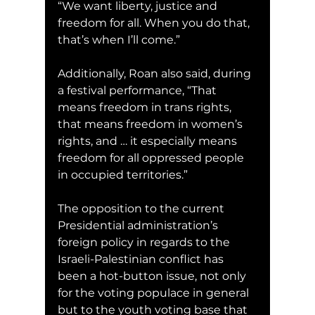
“We want liberty, justice and 
freedom for all. When you do that, 
that’s when I’ll come.”
Additionally, Roan also said, during 
a festival performance, “That 
means freedom in trans rights, 
that means freedom in women’s 
rights, and … it especially means 
freedom for all oppressed people 
in occupied territories.”
The opposition to the current 
Presidential administration’s 
foreign policy in regards to the 
Israeli-Palestinian conflict has 
been a hot-button issue, not only 
for the voting populace in general 
but to the youth voting base that 