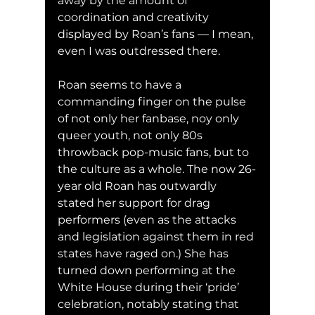
away by the amount of 
coordination and creativity 
displayed by Roan’s fans — I mean, 
even I was outdressed there. 
Roan seems to have a 
commanding finger on the pulse 
of not only her fanbase, noy only 
queer youth, not only 80s 
throwback pop-music fans, but to 
the culture as a whole. The now 26-
year old Roan has outwardly 
stated her support for drag 
performers (even as the attacks 
and legislation against them in red 
states have raged on.) She has 
tu
rned down performing at the 
White House during their ‘pride’ 
celebration, notably stating that 