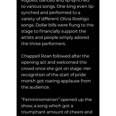
vogued, danced and lip-synched 
to various songs. One king even lip-
synched and performed to a 
variety of different Olivia Rodrigo 
songs. Dollar bills were flung to the 
stage to financially support the 
artists and people simply adored 
the three performers. 
Chappell Roan followed after the 
opening act and welcomed the 
crowd once she got on stage. Her 
recognition of the start of pride 
month got roaring applause from 
the audience. 
“Femininomenon” opened up the 
show, a song which got a 
triumphant amount of cheers and 