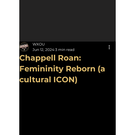
WXOU
Jun 12, 2024
3 min read
Chappell Roan:
Femininity Reborn (a
cultural ICON)