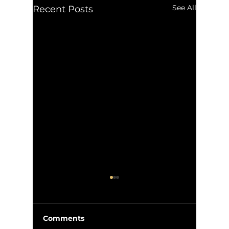
See All
Recent Posts
Comments