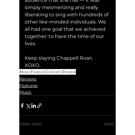
audience that she has — it was 
simply mesmerizing and really 
liberating to sing with hundreds of 
other like-minded individuals. We 
all had one goal that we achieved 
together: to have the time of our 
lives. 
Keep slaying Chappell Roan. 
XOXO. 
Music
Feature
Concert Review
Reviews
Features
Music