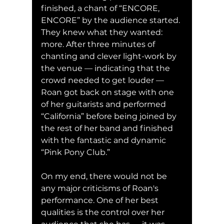
finished, a chant of “ENCORE, 
ENCORE” by the audience started. 
They knew what they wanted: 
more. After three minutes of 
chanting and clever light-work by 
the venue — indicating that the 
crowd needed to get louder — 
Roan got back on stage with one 
of her guitarists and performed 
“California” before being joined by 
the rest of her band and finished 
with the fantastic and dynamic 
“Pink Pony Club.”
On my end, there would not be 
any major criticisms of Roan's 
performance. One of her best 
qualities is the control over her 