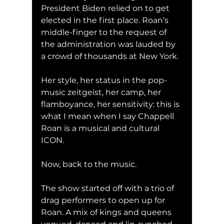
President Biden relied on to get 
elected in the first place. Roan’s 
middle-finger to the request of 
the administration was lauded by 
a crowd of thousands at New York. 
Her style, her status in the pop-
music zeitgeist, her camp, her 
flamboyance, her sensitivity: this is 
what I mean when I say Chappell 
Roan is a musical and cultural 
ICON.
Now, back to the music. 
The show started off with a trio of 
drag performers to open up for 
Roan. A mix of kings and queens 