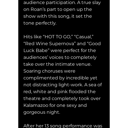
audience participation. A true slay 
on Roan’s part to open up the 
show with this song, it set the 
tone perfectly. 
Hits like “HOT TO GO,” “Casual,” 
“Red Wine Supernova” and “Good 
Luck Babe” were perfect for the 
audiences’ voices to completely 
take over the intimate venue. 
Soaring choruses were 
complimented by incredible yet 
not distracting light-work. A sea of 
red, white and pink flooded the 
theatre and completely took over 
Kalamazoo for one sexy and 
gorgeous night.
After her 13 song performance was 