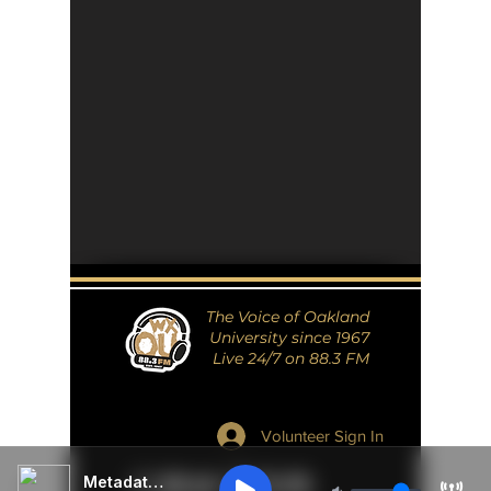
The Voice of Oakland
University since 1967
Live 24/7 on 88.3 FM
Volunteer Sign In
Metadata Unavailable