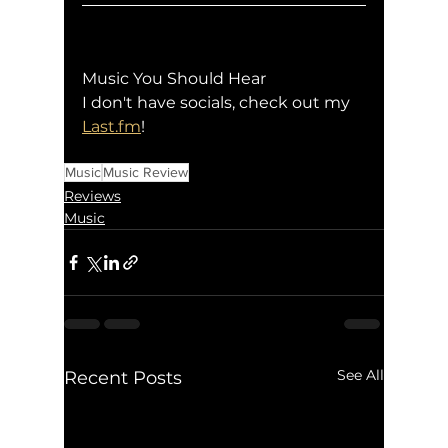
Music You Should Hear
I don't have socials, check out my 
Last.fm
!
Music
Music Review
Reviews
Music
See All
Recent Posts