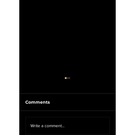
Comments
MYSH: Black Flag - My
MYSH: T
Write a comment...
War (1984)
Escape 