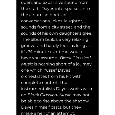
open, and expansive sound from 
the start.  Dayes intersperses into 
the album snippets of 
conversations, jokes, laughter, 
sounds from a city street, and the 
sounds of his own daughter's glee. 
 The album builds a very relaxing 
groove, and hardly feels as long as 
it’s 74 minute run-time would 
have you assume.  
Black Classical 
Music
 is nothing short of a journey, 
one which Yussef Dayes 
orchestrates from his kit with 
complete control.  The 
instrumentalists Dayes works with 
on 
Black Classical Music
 may not 
be able to rise above the shadow 
Dayes himself casts, but they 
make a hell of an attempt.  