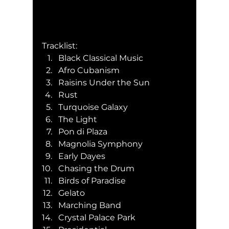
Tracklist:
Black Classical Music
Afro Cubanism
Raisins Under the Sun
Rust
Turquoise Galaxy
The Light
Pon di Plaza
Magnolia Symphony
Early Dayes
Chasing the Drum
Birds of Paradise
Gelato
Marching Band
Crystal Palace Park