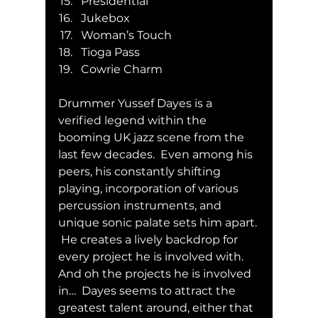
Presidential
Jukebox
Woman’s Touch
Tioga Pass
Cowrie Charm
Drummer Yussef Dayes is a 
verified legend within the 
booming UK jazz scene from the 
last few decades.  Even among his 
peers, his constantly shifting 
playing, incorporation of various 
percussion instruments, and 
unique sonic palate sets him apart. 
 He creates a lively backdrop for 
every project he is involved with.  
And oh the projects he is involved 
in…  Dayes seems to attract the 
greatest talent around, either that 