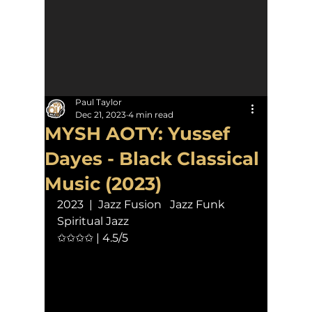
Paul Taylor
Dec 21, 2023
4 min read
MYSH AOTY: Yussef
Dayes - Black Classical
Music (2023)
2023  |  Jazz Fusion   Jazz Funk   
Spiritual Jazz
✩✩✩✩ | 4.5/5