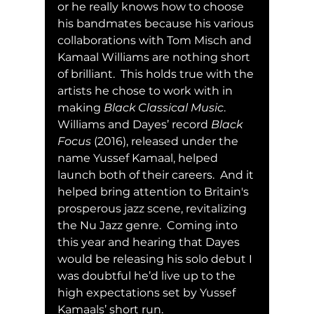
or he really knows how to choose 
his bandmates because his various 
collaborations with Tom Misch and 
Kamaal Williams are nothing short 
of brilliant.  This holds true with the 
artists he chose to work with in 
making 
Black Classical Music
.  
Williams and Dayes’ record 
Black 
Focus
 (2016), released under the 
name Yussef Kamaal, helped 
launch both of their careers.  And it 
helped bring attention to Britain's 
prosperous jazz scene, revitalizing 
the Nu Jazz genre.  Coming into 
this year and hearing that Dayes 
would be releasing his solo debut I 
was doubtful he’d live up to the 
high expectations set by Yussef 
Kamaals’ short run.  