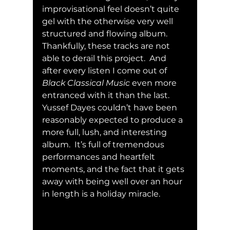
improvisational feel doesn’t quite 
gel with the otherwise very well 
structured and flowing album.  
Thankfully, these tracks are not 
able to derail this project.  And 
after every listen I come out of 
Black Classical Music
 even more 
entranced with it than the last.  
Yussef Dayes couldn’t have been 
reasonably expected to produce a 
more full, lush, and interesting 
album.  It’s full of tremendous 
performances and heartfelt 
moments, and the fact that it gets 
away with being well over an hour 
in length is a holiday miracle. 