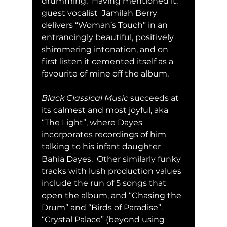
drumming.  Having mentioned it: 
guest vocalist  Jamilah Berry 
delivers “Woman’s Touch” in an 
entrancingly beautiful, positively 
shimmering intonation, and on 
first listen it cemented itself as a 
favourite of mine off the album.
Black Classical Music
 succeeds at 
its calmest and most joyful, aka 
“The Light”, where Dayes 
incorporates recordings of him 
talking to his infant daughter 
Bahia Dayes.  Other similarly funky 
tracks with lush production values 
include the run of 5 songs that 
open the album, and “Chasing the 
Drum” and “Birds of Paradise”.  
“Crystal Palace” (beyond using 