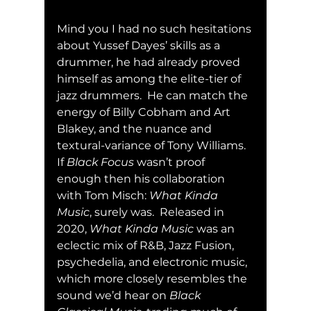
Mind you I had no such hesitations 
about Yussef Dayes’ skills as a 
drummer, he had already proved 
himself as among the elite-tier of 
jazz drummers.  He can match the 
energy of Billy Cobham and Art 
Blakey, and the nuance and 
textural-variance of Tony Williams.  
If 
Black Focus
 wasn’t proof 
enough then his collaboration 
with Tom Misch: 
What Kinda 
Music
, surely was.  Released in 
2020, 
What Kinda Music
 was an 
eclectic mix of R&B, Jazz Fusion, 
psychedelia, and electronic music, 
which more closely resembles the 
sound we’d hear on 
Black 