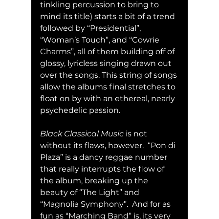
tinkling percussion to bring to 
mind its title) starts a bit of a trend 
followed by “Presidential”, 
“Woman’s Touch”, and “Cowrie 
Charms”, all of them building off of 
glossy, lyricless singing drawn out 
over the songs. This string of songs 
allow the albums final stretches to 
float on by with an ethereal, nearly 
psychedelic passion.
Black Classical Music
 is not 
without its flaws, however.  “Pon di 
Plaza” is a dancy reggae number 
that really interrupts the flow of 
the album, breaking up the 
beauty of “The Light” and 
“Magnolia Symphony”.  And for as 
fun as “Marching Band” is, its very 