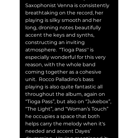
Saxophonist Venna is consistently 
breathtaking on the record, her 
playing is silky smooth and her 
long, droning notes beautifully 
accent the keys and synths, 
constructing an inviting 
atmosphere.  “Tioga Pass'' is 
especially wonderful for this very 
reason, with the whole band 
coming together as a cohesive 
unit.  Rocco Palladino’s bass 
playing is also quite fantastic all 
throughout the album, again on 
“Tioga Pass”, but also on “Jukebox”, 
“The Light”, and “Woman’s Touch” 
he occupies a space that both 
helps carry the melody when it's 
needed and accent Dayes’ 