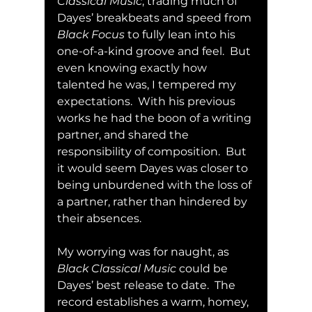
Classical Music
, trading much of 
Dayes’ breakbeats and speed from 
Black Focus
 to fully lean into his 
one-of-a-kind groove and feel.  But 
even knowing exactly how 
talented he was, I tempered my 
expectations.  With his previous 
works he had the boon of a writing 
partner, and shared the 
responsibility of composition.  But 
it would seem Dayes was closer to 
being unburdened with the loss of 
a partner, rather than hindered by 
their absences.
My worrying was for naught, as 
Black Classical Music
 could be 
Dayes’ best release to date.  The 
record establishes a warm, homey, 