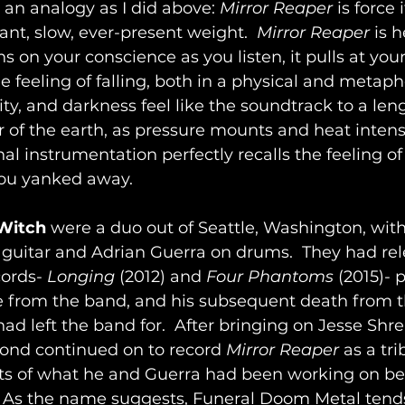
an analogy as I did above: 
Mirror Reaper
 is force i
stant, slow, ever-present weight.  
Mirror Reaper
 is 
s on your conscience as you listen, it pulls at your
 feeling of falling, both in a physical and metapho
ty, and darkness feel like the soundtrack to a leng
 of the earth, as pressure mounts and heat intensi
al instrumentation perfectly recalls the feeling of
ou yanked away.
 Witch
 were a duo out of Seattle, Washington, wit
uitar and Adrian Guerra on drums.  They had rel
ords- 
Longing
 (2012) and 
Four Phantoms
 (2015)- p
e from the band, and his subsequent death from t
ad left the band for.  After bringing on Jesse Shr
mond
continued on to record 
Mirror Reaper
 as a tri
rts of what he and Guerra had been working on bef
.  As the name suggests, Funeral Doom Metal tends 