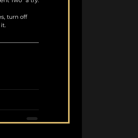
ent Two" a try.
, turn off 
it.