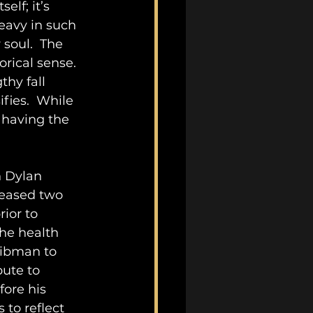
tself; it’s 
heavy in such 
 soul.  The 
rical sense.  
thy fall 
fies.  While 
 having the 
h Dylan 
eased two 
rior to 
he health 
eibman to 
bute to 
ore his 
to reflect 