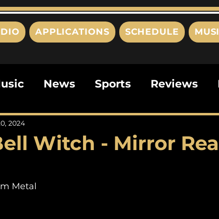
DIO
APPLICATIONS
SCHEDULE
MUS
usic
News
Sports
Reviews
ts
Editorials
Quizzes
Movies
0, 2024
ell Witch - Mirror Re
ies
This Just In
Politics
Poem
om Metal