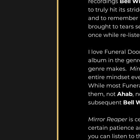
recordings 
Bell W
to truly hit its st
and to remember t
brought to tears se
once while re-list
I love Funeral Doom
album in the genre
genre makes.  
Mir
entire mindset eve
While most Funera
them, not 
Ahab
, n
subsequent 
Bell 
Mirror Reaper
 is 
certain patience a
you can listen to 