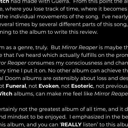
itch
 had made with Guerra.  From this point the 
ride, where you lose track of time, where it becomes
he individual movements of the song.  I’ve nearl
veral times by several different parts of this song,
ening to the album to write this review.
 as a genre, truly.  But 
Mirror Reaper
 is maybe t
 that I’ve heard which actually fulfills on the prom
ror Reaper
 consumes my consciousness and cha
ry time I put it on. No other album can achieve this
l Doom albums are ostensibly about loss and desp
ot 
Funeral
, not 
Evoken
, not 
Esoteric
, not previous
Witch
 albums, can make me feel like 
Mirror Reape
certainly not the greatest album of all time, and it
nd mindset to be enjoyed.  I emphasized in the be
this album, and you can ‘
REALLY 
listen’ to this al