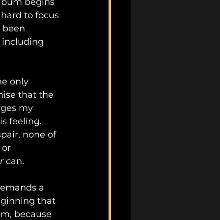
album begins 
 hard to focus 
y been 
 including 
he only 
ise that the 
nges my 
 feeling.  
air, none of 
 or 
r
 can.
 demands a 
ginning that 
bum, because 