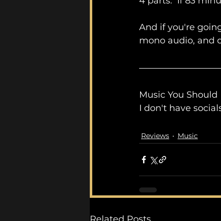
4 parts.  If 83 mi
And if you're going
mono audio, and d
Music You Should
I don't have socia
Reviews
Music
Related Posts