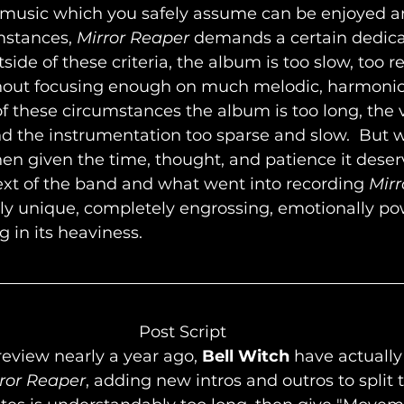
 music which you safely assume can be enjoyed 
stances, 
Mirror Reaper
 demands a certain dedica
side of these criteria, the album is too slow, too re
out focusing enough on much melodic, harmonic,
 of these circumstances the album is too long, the v
d the instrumentation too sparse and slow.  But w
n given the time, thought, and patience it deser
xt of the band and what went into recording 
Mirr
ly unique, completely engrossing, emotionally pow
g in its heaviness.
								Post Script
review nearly a year ago, 
Bell Witch
 have actually
ror Reaper
, adding new intros and outros to split t