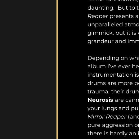
daunting.  But to 
Reaper
 presents a
unparalleled atmos
gimmick, but it is 
grandeur and imm
Depending on which
album I’ve ever he
instrumentation is
drums are more pow
trauma, their drum
Neurosis 
are cann
your lungs and pu
Mirror Reaper
 (an
pure aggression or
there is hardly an