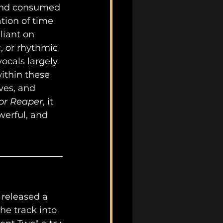
and consumed 
tion of time 
liant on 
 or rhythmic 
ocals largely 
ithin these 
ves, and 
or Reaper
, it 
erful, and 
 released a 
he track into 