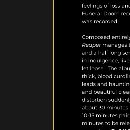
feelings of loss an
Funeral Doom recor
was recorded.
Composed entirely 
Reaper
 manages t
and a half long so
in indulgence, lik
let loose.  The al
thick, blood curdl
leads and haunting
and beautiful cle
distortion suddenl
about 30 minutes in
10-15 minutes pai
minutes to be rele