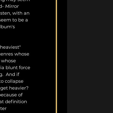
d- 
Mirror 
sten, with an 
 seem to be a 
album's 
heaviest" 
 genres whose 
, whose 
a blunt force 
.  And if 
o collapse 
 get heavier?  
because of 
t definition 
ter 