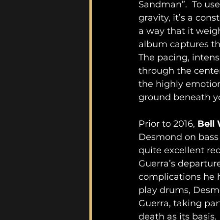
Sandman”.  To use 
gravity, it’s a con
a way that it weigh
album captures the
The pacing, intensi
through the center
the highly emotion
ground beneath y
Prior to 2016, 
Bell
Desmond on bass g
quite excellent rec
Guerra’s departur
complications he h
play drums, Des
Guerra, taking pa
death as its basis