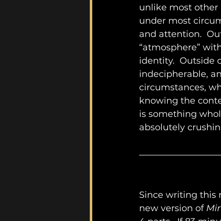
unlike most other
under most circum
and attention.  Out
“atmosphere” with
identity.  Outside
indecipherable, an
circumstances, whe
knowing the conte
is something whol
absolutely crushin
Since writing this 
new version of 
Mir