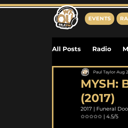
EVENTS
RA
All Posts
Radio
M
Playlists
Podcas
Paul Taylor
Aug 2
MYSH: B
History
Biograph
(2017)
2017 | Funeral Do
✩✩✩✩✩ | 4.5/5