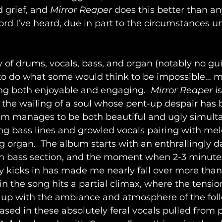
d grief, and 
Mirror Reaper
 does this better than an
d I’ve heard, due in part to the circumstances un
of drums, vocals, bass, and organ (notably no gui
o do what some would think to be impossible… m
ng both enjoyable and engaging.  
Mirror Reaper
 i
e the wailing of a soul whose pent-up despair has b
bum manages to be both beautiful and ugly simulta
ing bass lines and growled vocals pairing with mel
 organ.  The album starts with an enthrallingly da
an bass section, and the moment when 2-3 minutes
y kicks in has made me nearly fall over more than 
 the song hits a partial climax, where the tension 
r up with the ambiance and atmosphere of the foll
ased in these absolutely feral vocals pulled from 