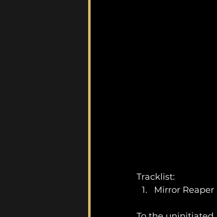
Tracklist:
Mirror Reaper
To the uninitiated