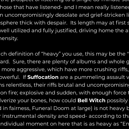
those that have listened- and I mean really listene
n uncompromisingly desolate and grief-stricken li
phere thick with despair.  Its length may at first
well utilized and fully justified, driving home the 
ensity.
 definition of “heavy” you use, this may be the "
ard.  Sure, there are plenty of albums and whole
 more aggressive, which have more crushing riffs
erful.  If 
Suffocation
 are a pummeling assault vi
s relentless, their riffs brutal and uncompromising
on fire; explosive and sudden, with enough force t
lverize your bones, how could 
Bell Witch
 possibly
d in fairness, Funeral Doom at large) is not heavy 
 instrumental density and speed- according to tha
 individual moment on here that is as heavy as “En