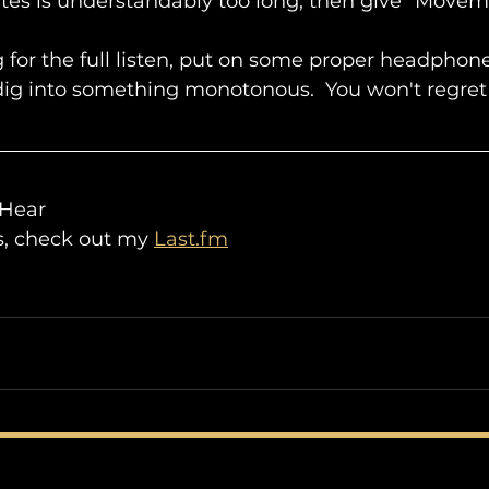
nutes is understandably too long, then give "Movem
 for the full listen, put on some proper headphones
ig into something monotonous.  You won't regret 
 Hear
ls, check out my 
Last.fm