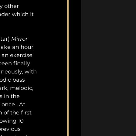
y other 
der which it 
tar) 
Mirror 
ake an hour 
s an exercise 
een finally 
neously, with 
odic bass 
rk, melodic, 
 in the 
once.  At 
of the first 
owing 10 
previous 