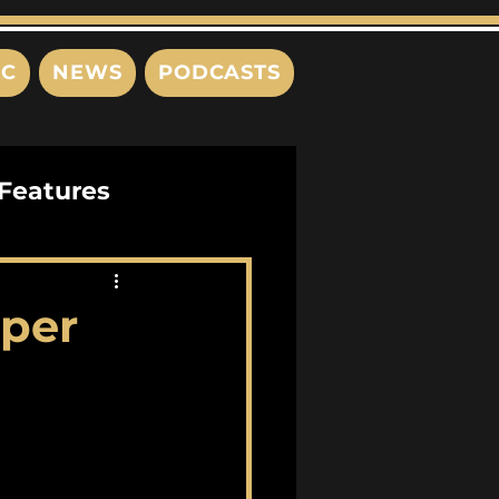
IC
NEWS
PODCASTS
Features
Interviews
aper
s