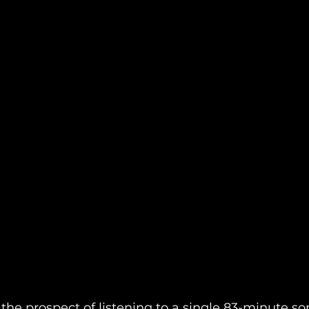
, the prospect of listening to a single 83-minute 