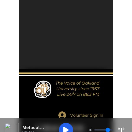
The Voice of Oakland
University since 1967
Live 24/7 on 88.3 FM
Volunteer Sign In
Metadata Unavailable