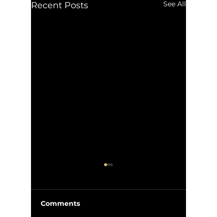
See All
Recent Posts
Comments