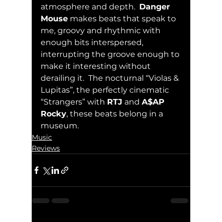
atmosphere and depth.  
Danger 
Mouse
 makes beats that speak to 
me, groovy and rhythmic with 
enough bits interspersed, 
interrupting the groove enough to 
make it interesting without 
derailing it.  The nocturnal “Violas & 
Lupitas”, the perfectly cinematic 
“Strangers” with 
RTJ
 and 
A$AP 
Rocky
, these beats belong in a 
museum.
Music
Reviews