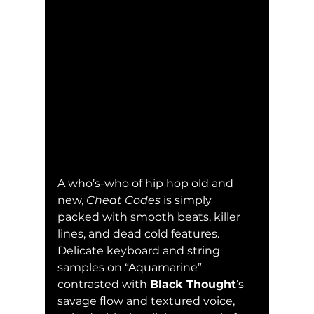
A who’s-who of hip hop old and 
new, 
Cheat Codes
 is simply 
packed with smooth beats, killer 
lines, and dead cold features.  
Delicate keyboard and string 
samples on “Aquamarine” 
contrasted with 
Black Thought
’s 
savage flow and textured voice, 