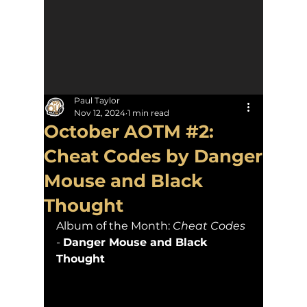
Paul Taylor
Nov 12, 2024
1 min read
October AOTM #2:
Cheat Codes by Danger
Mouse and Black
Thought
Album of the Month: 
Cheat Codes
- 
Danger Mouse and Black 
Thought