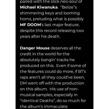
paired with the slick neo-soul of 
Michael Kiwanuka
.  “Belize”s 
shimmering keys and looming 
horns, preluding what is possibly 
MF DOOM
’s last major feature, 
despite this record releasing two 
years after his death.  
Danger Mouse
 deserves all the 
credit in the world for the 
absolutely bangin’ tracks he 
produced on this.  Even if some of 
the features could do more, if BT’s 
raps aren’t all they could’ve been, 
DM went off with the production 
on this album.  His use of non-
musical samples, especially in 
“Identical Deaths”, do so much for 
the album’s immaculate 