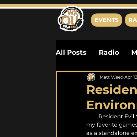
EVENTS
RA
All Posts
Radio
M
Playlists
Podcas
Matt Weed
Apr 1
Resident
History
Biograph
Environ
	Resident Evil VII is not just one of my favorite horror experiences, but one of 
my favorite games
as a standalone ex