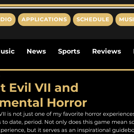
DIO
APPLICATIONS
SCHEDULE
MUS
usic
News
Sports
Reviews
ts
Editorials
Quizzes
Movies
3
 Evil VII and
ies
This Just In
Politics
Poem
mental Horror
 to date, period. Not only does this game mean 
perience, but it serves as an inspirational guidebo