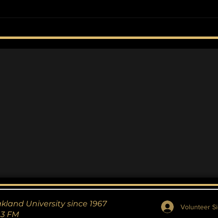
The Couplet Collection
Fle
Dea
Cyb
akland University since 1967
Volunteer Si
.3 FM