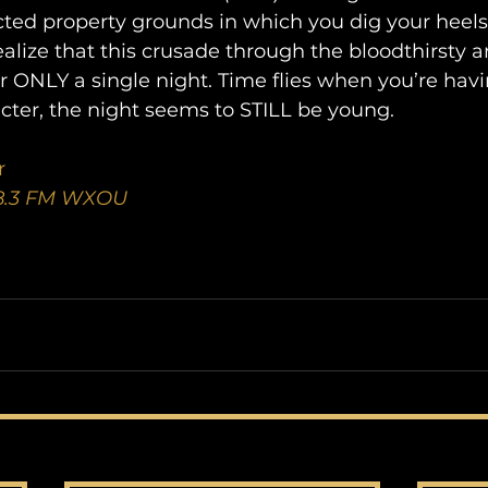
cted property grounds in which you dig your heels
 realize that this crusade through the bloodthirsty a
or ONLY a single night. Time flies when you’re havi
cter, the night seems to STILL be young.
r
88.3 FM WXOU