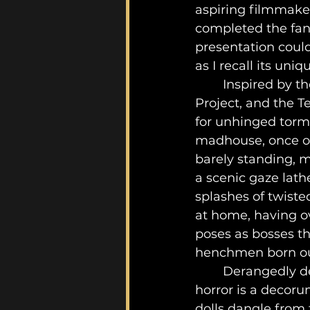
aspiring filmmaker
completed the fant
presentation could
as I recall its uniq
	Inspired by the likes of film franchises such as SAW, Evil Dead, Blair Witch 
Project, and the T
for unhinged torm
madhouse, once ow
barely standing, m
a scenic gaze lath
splashes of twiste
at home, having o
poses as bosses t
henchmen born out 
	Derangedly decorated throughout this haunted-like house of bacterial 
horror is a decoru
dolls dangle from 