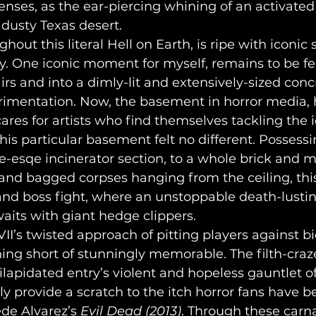
enses, as the ear-piercing whining of an activate
dusty Texas desert.
. One iconic moment for myself, remains to be fea
rs and into a dimly-lit and extensively-sized conc
imentation. Now, the basement in horror media, 
ares for artists who find themselves tackling the i
This particular basement felt no different. Possess
e-esqe incinerator section, to a whole brick and 
s, and bagged corpses hanging from the ceiling, th
 and boss fight, where an unstoppable death-lusti
its with giant hedge clippers.
hing short of stunningly memorable. The filth-cra
lapidated entry’s violent and hopeless gauntlet of 
y provide a scratch to the itch horror fans have b
ede Alvarez’s 
Evil Dead (2013)
. Through these carna