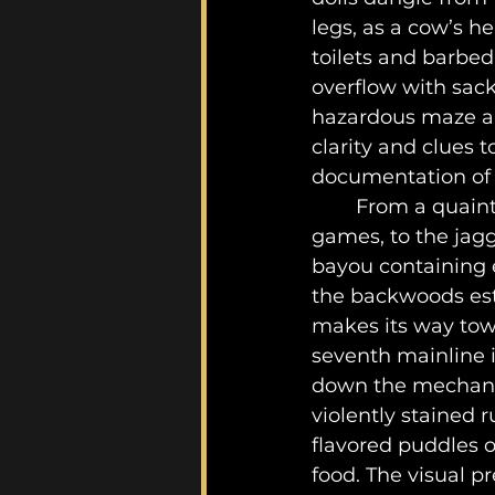
legs, as a cow’s h
toilets and barbed
overflow with sack
hazardous maze are
clarity and clues t
documentation of k
	From a quaint-sized backyard harbouring a torturous guest home of sadistic 
games, to the jagg
bayou containing e
the backwoods esta
makes its way towa
seventh mainline i
down the mechanical
violently stained 
flavored puddles 
food. The visual pr