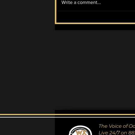
Write a comment...
The Couplet Collection
#2
The Voice of O
Live 24/7 on 88