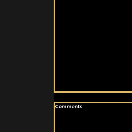
Comments