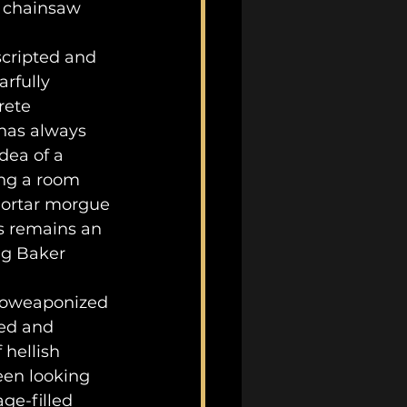
d chainsaw 
rfully 
rete 
has always 
dea of a 
ing a room 
mortar morgue 
is remains an 
ng Baker 
zed and 
hellish 
een looking 
ge-filled 