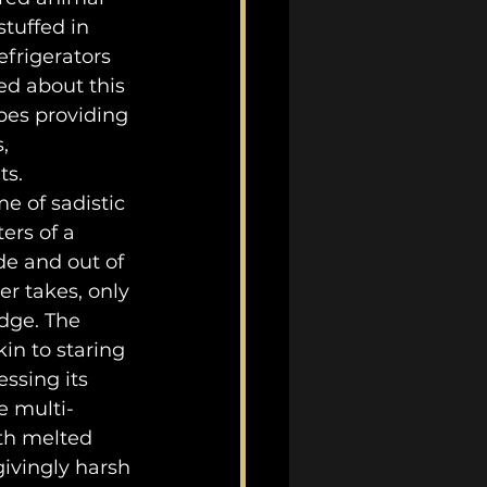
tuffed in 
efrigerators 
ed about this 
pes providing 
, 
ts.
ers of a 
de and out of 
r takes, only 
dge. The 
in to staring 
ssing its 
e multi-
th melted 
givingly harsh 