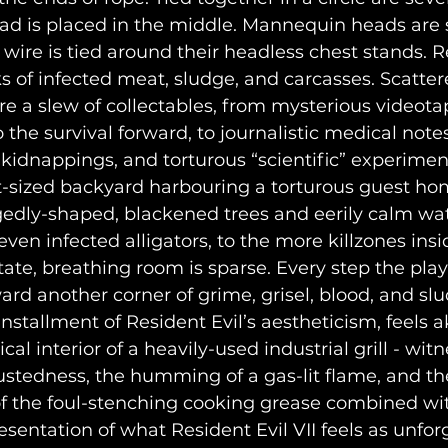
ead is placed in the middle. Mannequin heads are s
 wire is tied around their headless chest stands. R
s of infected meat, sludge, and carcasses. Scatter
 a slew of collectables, from mysterious videota
o the survival forward, to journalistic medical notes
idnappings, and torturous “scientific” experimen
edly-shaped, blackened trees and eerily calm wat
ven infected alligators, to the more killzones insi
te, breathing room is sparse. Every step the playe
rd another corner of grime, grisel, blood, and slu
nstallment of Resident Evil’s aestheticism, feels ak
 interior of a heavily-used industrial grill - witne
rustedness, the humming of a gas-lit flame, and th
of the foul-stenching cooking grease combined wi
esentation of what Resident Evil VII feels as unfor