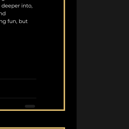
 deeper into, 
nd 
ng fun, but 