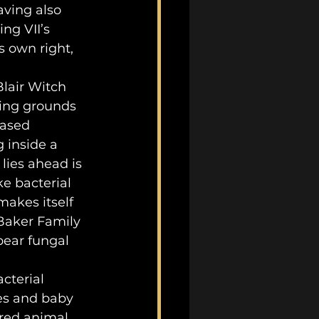
aving also 
ting VII’s 
 own right, 
ping grounds 
ased 
inside a 
lies ahead is 
e bacterial 
akes itself 
Baker Family 
ear fungal 
es and baby 
ered animal 