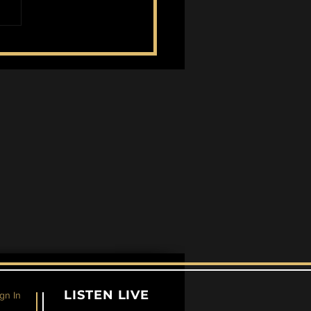
eing Mortality in Red
d Redemption 2 and
erpunk 2077
LISTEN LIVE
gn In