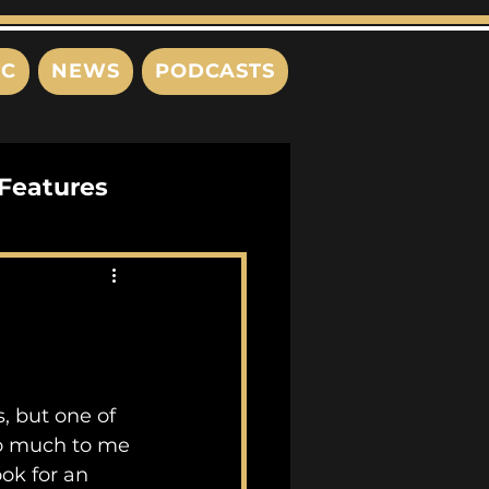
IC
NEWS
PODCASTS
Features
Interviews
s
so much to me 
ok for an 