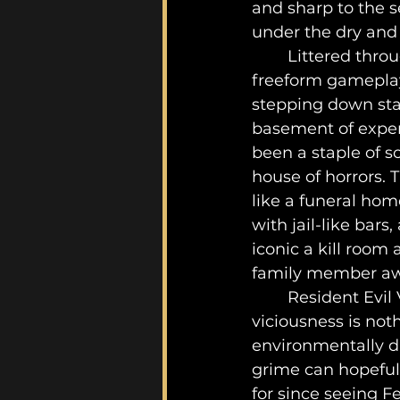
and sharp to the s
under the dry and 
	Littered throughout this literal Hell on Earth, is ripe with iconic scripted and 
freeform gameplay
stepping down stai
basement of exper
been a staple of sc
house of horrors. 
like a funeral hom
with jail-like bar
iconic a kill room
family member awa
	Resident Evil VII’s twisted approach of pitting players against bioweaponized 
viciousness is not
environmentally di
grime can hopefull
for since seeing F