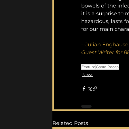
bowels of the infe
it is a surprise to
hazardous, lasts f
for our main chara
--Julian Enghause
Guest Writer for 
Feature
Game Recap
News
Related Posts