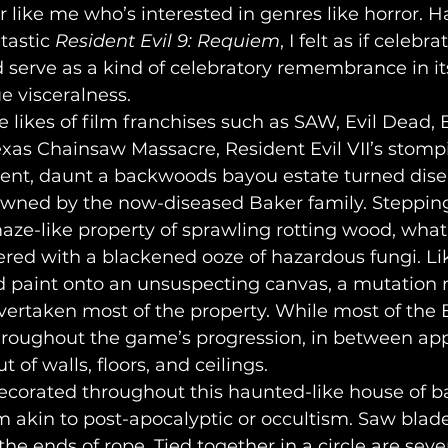
 like me who’s interested in genres like horror. H
astic 
Resident Evil 9: Requiem
, I felt as if celebra
 serve as a kind of celebratory remembrance in its
ue visceralness. 
exas Chainsaw Massacre, Resident Evil VII’s stom
ent, daunt a backwoods bayou estate turned dise
ned by the now-diseased Baker family. Stepping 
aze-like property of sprawling rotting wood, what 
ered with a blackened ooze of hazardous fungi. Lik
d paint onto an unsuspecting canvas, a mutation m
vertaken most of the property. While most of the 
hroughout the game’s progression, in between app
of walls, floors, and ceilings.
m akin to post-apocalyptic or occultism. Saw blad
the ends of rope. Tied together in a circle are sev