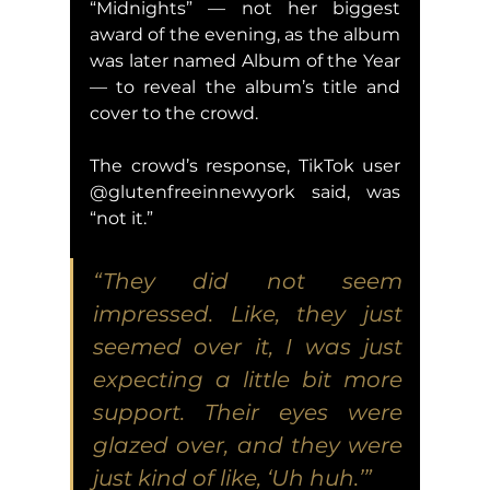
“Midnights” — not her biggest 
award of the evening, as the album 
was later named Album of the Year 
— to reveal the album’s title and 
cover to the crowd.
The crowd’s response, TikTok user 
@glutenfreeinnewyork said, was 
“not it.”
“They did not seem 
impressed. Like, they just 
seemed over it, I was just 
expecting a little bit more 
support. Their eyes were 
glazed over, and they were 
just kind of like, ‘Uh huh.’”