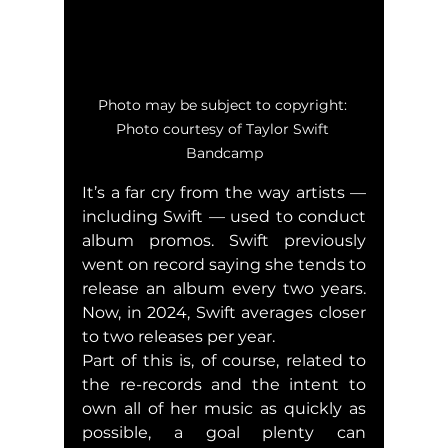
Photo may be subject to copyright: 
Photo courtesy of Taylor Swift 
Bandcamp
It’s a far cry from the way artists — 
including Swift — used to conduct 
album promos. Swift previously 
went on record saying she tends to 
release an album every two years. 
Now, in 2024, Swift averages closer 
to two releases per year.
Part of this is, of course, related to 
the re-records and the intent to 
own all of her music as quickly as 
possible, a goal plenty can 