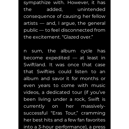
sympathize with. However, it has 
the added, unintended 
consequence of causing her fellow 
artists — and, I argue, the general 
public — to feel disconnected from 
the excitement. “Glazed over.”
n sum, the album cycle has 
become expedited — at least in 
Swiftland. It was once that case 
that Swifties could listen to an 
album and savor it for months or 
even years to come with music 
videos, a dedicated tour (if you’ve 
been living under a rock, Swift is 
currently on her massively-
successful “Eras Tour,” cramming 
her best hits and a few fan favorites 
into a 3-hour performance), a press 