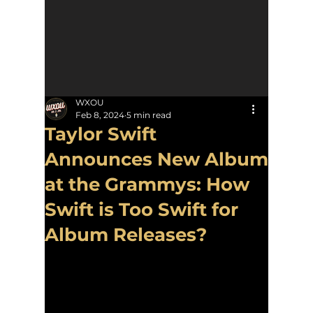
WXOU
Feb 8, 2024
5 min read
Taylor Swift
Announces New Album
at the Grammys: How
Swift is Too Swift for
Album Releases?