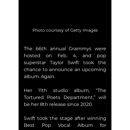
Photo courtesy of Getty Images
The 66th annual Grammys were 
hosted on Feb. 4, and pop 
superstar Taylor Swift took the 
chance to announce an upcoming 
album. Again.
Her 11th studio album, “The 
Tortured Poets Department,” will 
be her 8th release since 2020.
Swift took the stage after winning 
Best Pop Vocal Album for 