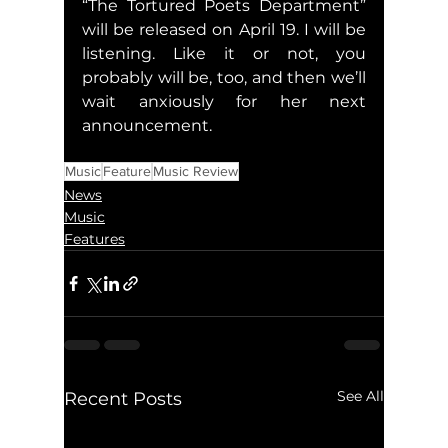
“The Tortured Poets Department” 
will be released on April 19. I will be 
listening. Like it or not, you 
probably will be, too, and then we’ll 
wait anxiously for her next 
announcement.
Music
Feature
Music Review
News
Music
Features
See All
Recent Posts