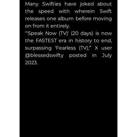
Many Swifties have joked about 
the speed with wherein Swift 
releases one album before moving 
on from it entirely.
“'Speak Now (TV)' (20 days) is now 
the FASTEST era in history to end, 
surpassing 'Fearless (TV),'” X user 
@blessedswifty posted in July 
2023.