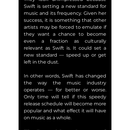
Swift is setting a new standard for 
music and its frequency. Given her 
success, it is something that other 
artists may be forced to emulate if 
they want a chance to become 
even a fraction as culturally 
relevant as Swift is. It could set a 
new standard — speed up or get 
left in the dust.
In other words, Swift has changed 
the way the music industry 
operates — for better or worse. 
Only time will tell if this speedy 
release schedule will become more 
popular and what effect it will have 
on music as a whole.