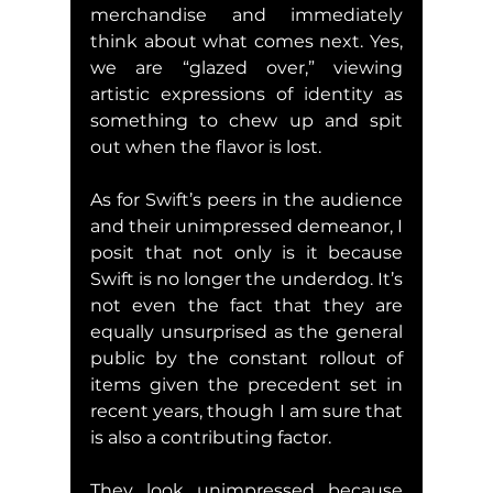
merchandise and immediately 
think about what comes next. Yes, 
we are “glazed over,” viewing 
artistic expressions of identity as 
something to chew up and spit 
out when the flavor is lost.
As for Swift’s peers in the audience 
and their unimpressed demeanor, I 
posit that not only is it because 
Swift is no longer the underdog. It’s 
not even the fact that they are 
equally unsurprised as the general 
public by the constant rollout of 
items given the precedent set in 
recent years, though I am sure that 
is also a contributing factor.
They look unimpressed because 