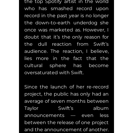
the top Spotify artist in the world 
who has smashed record upon 
record in the past year is no longer 
the down-to-earth underdog she 
once was marketed as. However, I 
doubt that it’s the only reason for 
the dull reaction from Swift’s 
audience. The reaction, I believe, 
lies more in the fact that the 
cultural sphere has become 
oversaturated with Swift.
Since the launch of her re-record 
project, the public has only had an 
average of seven months between 
Taylor Swift’s album 
announcements — even less 
between the release of one project 
and the announcement of another. 