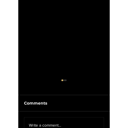
Comments
Weekly Update 2/4-
"Groun
Write a comment...