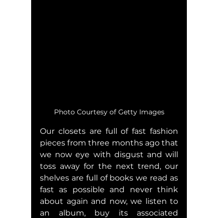
Photo Courtesy of Getty Images
Our closets are full of fast fashion 
pieces from three months ago that 
we now eye with disgust and will 
toss away for the next trend, our 
shelves are full of books we read as 
fast as possible and never think 
about again and now, we listen to 
an album, buy its associated 