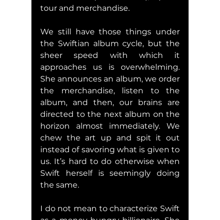
tour and merchandise.
We still have those things under 
the Swiftian album cycle, but the 
sheer speed with which it 
approaches us is overwhelming. 
She announces an album, we order 
the merchandise, listen to the 
album, and then, our brains are 
directed to the next album on the 
horizon almost immediately. We 
chew the art up and spit it out 
instead of savoring what is given to 
us. It’s hard to do otherwise when 
Swift herself is seemingly doing 
the same.
I do not mean to characterize Swift 