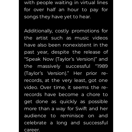
with people waiting in virtual lines 
for over half an hour to pay for 
songs they have yet to hear.
Additionally, costly promotions for 
the artist such as music videos 
have also been nonexistent in the 
past year, despite the release of 
“Speak Now (Taylor’s Version)” and 
the massively successful “1989 
(Taylor’s Version).” Her prior re-
records, at the very least, got one 
video. Over time, it seems the re-
records have become a chore to 
get done as quickly as possible 
more than a way for Swift and her 
audience to reminisce on and 
celebrate a long and successful 
career.