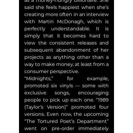
as a money-hungry billionaire. She 
said she feels happiest when she’s 
creating more often in an interview 
with Martin McDonagh, which is 
perfectly understandable. It is 
simply that it becomes hard to 
view the consistent releases and 
subsequent abandonment of her 
projects as anything other than a 
way to make money, at least from a 
consumer perspective.
“Midnights,” for example, 
promoted six vinyls — some with 
exclusive songs, encouraging 
people to pick up each one. “1989 
(Taylor’s Version)” promoted four 
versions. Even now, the upcoming 
“The Tortured Poet’s Department” 
went on pre-order immediately 