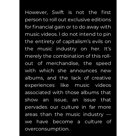
However, Swift is not the first 
person to roll out exclusive editions 
for financial gain or to do away with 
music videos. I do not intend to pin 
the entirety of capitalism’s evils on 
the music industry on her. It’s 
merely the combination of this roll-
out of merchandise, the speed 
with which she announces new 
albums, and the lack of creative 
experiences like music videos 
associated with those albums that 
show an issue, an issue that 
pervades our culture in far more 
areas than the music industry — 
we have become a culture of 
overconsumption.