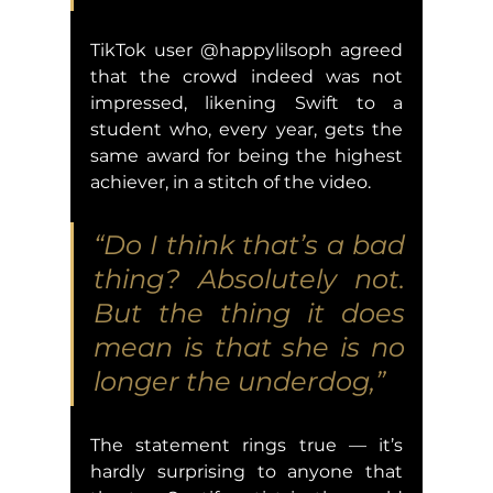
TikTok user @happylilsoph agreed 
that the crowd indeed was not 
impressed, likening Swift to a 
student who, every year, gets the 
same award for being the highest 
achiever, in a stitch of the video.
“Do I think that’s a bad 
thing? Absolutely not. 
But the thing it does 
mean is that she is no 
longer the underdog,” 
The statement rings true — it’s 
hardly surprising to anyone that 