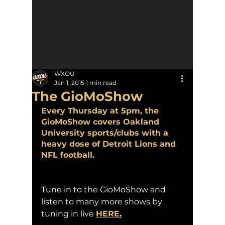
WXOU
Jan 1, 2015
1 min read
The GioMoShow
Every Thursday at 5pm, the 
GioMoShow covers Oakland 
University sports/clubs with a 
heavy dose of Detroit Lions and 
NFL football.
Tune in to the GioMoShow and 
listen to many more shows by 
tuning in live 
HERE
.