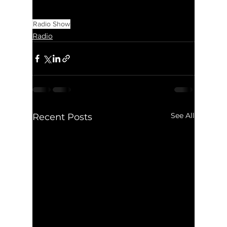
Radio Show
Radio
See All
Recent Posts