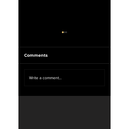
Comments
We Want YOU For
Wise W
Write a comment...
WXOU News
Weed