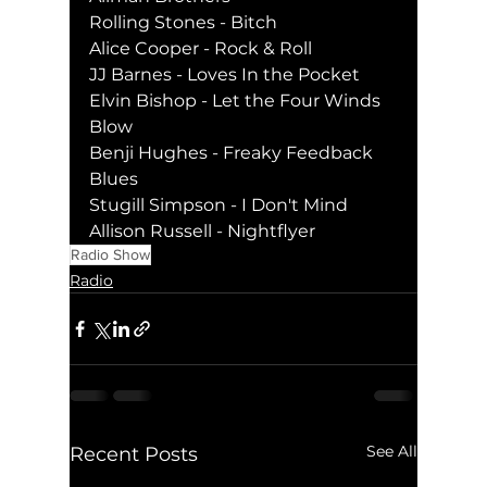
Rolling Stones - Bitch
Alice Cooper - Rock & Roll
JJ Barnes - Loves In the Pocket
Elvin Bishop - Let the Four Winds 
Blow
Benji Hughes - Freaky Feedback 
Blues
Stugill Simpson - I Don't Mind
Allison Russell - Nightflyer
Radio Show
Radio
See All
Recent Posts