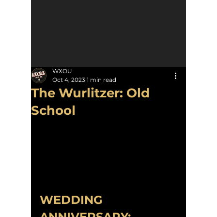
WXOU
Oct 4, 2023
1 min read
The Wurlitzer: Old
School
WEDDING 
ANNIVERSARY: