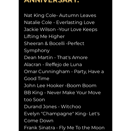
Nat King Cole- Autumn Leaves
Natalie Cole - Everlasting Love
Jackie Wilson -Your Love Keeps 
Lifting Me Higher
Sheeran & Bocelli -Perfect 
Symphony
Dean Martin - That's Amore
Alacran - Reffejo de Luna
Omar Cunningham - Party, Have a 
Good Time
John Lee Hooker -Boom Boom
BB King - Never Make Your Move 
too Soon
Durand Jones - Witchoo
Evelyn "Champagne" King- Let's 
Come Down
Frank Sinatra - Fly Me To the Moon