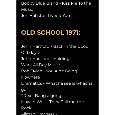
Bobby Blue Bland - Kiss Me To the 
Music
Jon Batiste - I Need You
OLD SCHOOL 1971:
John Hartford - Back in the Good 
Old days
John Hartford - Holding
War - All Day Music
Bob Dylan - You Ain't Going 
Nowhere
Dramatics - Whacha see is whacha 
get
TRex - Bang a gong
Howlin Wolf - They Call me the 
Rock
Allman Brothers -