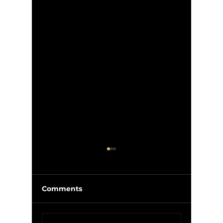
Comments