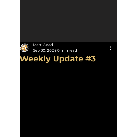
Matt Weed
Sep 30, 2024
0 min read
Weekly Update #3