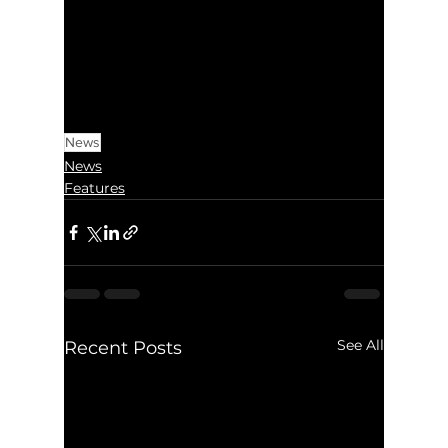
News
News
Features
See All
Recent Posts